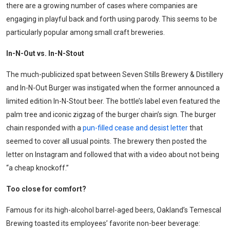
there are a growing number of cases where companies are
engaging in playful back and forth using parody. This seems to be
particularly popular among small craft breweries.
In-N-Out vs. In-N-Stout
The much-publicized spat between Seven Stills Brewery & Distillery
and In-N-Out Burger was instigated when the former announced a
limited edition In-N-Stout beer. The bottle’s label even featured the
palm tree and iconic zigzag of the burger chain’s sign. The burger
chain responded with a
pun-filled cease and desist letter
that
seemed to cover all usual points. The brewery then posted the
letter on Instagram and followed that with a video about not being
“a cheap knockoff.”
T
oo close for comfort
?
Famous for its high-alcohol barrel-aged beers, Oakland’s Temescal
Brewing toasted its employees’ favorite non-beer beverage: