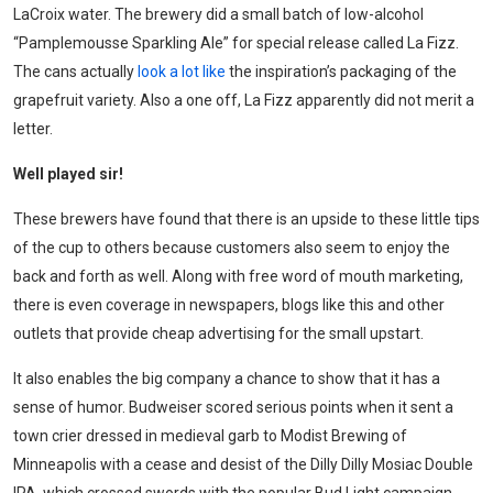
LaCroix water. The brewery did a small batch of low-alcohol
“Pamplemousse Sparkling Ale” for special release called La Fizz.
The cans actually
look a lot like
the inspiration’s packaging of the
grapefruit variety. Also a one off, La Fizz apparently did not merit a
letter.
Well played sir
!
These brewers have found that there is an upside to these little tips
of the cup to others because customers also seem to enjoy the
back and forth as well. Along with free word of mouth marketing,
there is even coverage in newspapers, blogs like this and other
outlets that provide cheap advertising for the small upstart.
It also enables the big company a chance to show that it has a
sense of humor. Budweiser scored serious points when it sent a
town crier dressed in medieval garb to Modist Brewing of
Minneapolis with a cease and desist of the Dilly Dilly Mosiac Double