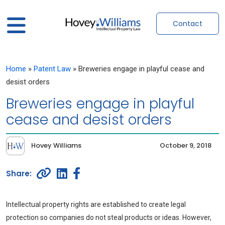
Contact
Home
»
Patent Law
»
Breweries engage in playful cease and
desist orders
Breweries engage in playful
cease and desist orders
Hovey Williams
October 9, 2018
Intellectual property rights are established to create legal
protection so companies do not steal products or ideas. However,