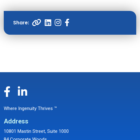
Where Ingenuity Thrives ™
Address
10801 Mastin Street, Suite 1000
84 Corporate Woods