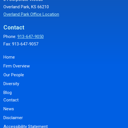
Overland Park, KS 66210
Overland Park Office Location
Contact
Phone:
913-647-9050
Fax: 913-647-9057
Home
Firm Overview
Our People
Diversity
Blog
Contact
News
Disclaimer
Accessibility Statement