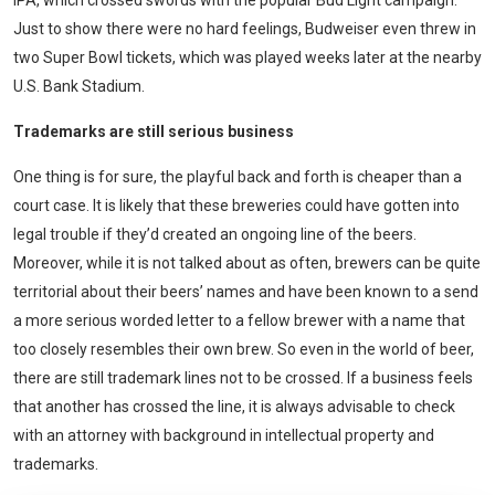
IPA, which crossed swords with the popular Bud Light campaign.
Just to show there were no hard feelings, Budweiser even threw in
two Super Bowl tickets, which was played weeks later at the nearby
U.S. Bank Stadium.
Trademarks are still serious business
One thing is for sure, the playful back and forth is cheaper than a
court case. It is likely that these breweries could have gotten into
legal trouble if they’d created an ongoing line of the beers.
Moreover, while it is not talked about as often, brewers can be quite
territorial about their beers’ names and have been known to a send
a more serious worded letter to a fellow brewer with a name that
too closely resembles their own brew. So even in the world of beer,
there are still trademark lines not to be crossed. If a business feels
that another has crossed the line, it is always advisable to check
with an attorney with background in intellectual property and
trademarks.