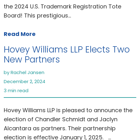
the 2024 U.S. Trademark Registration Tote
Board! This prestigious…
Read More
Hovey Williams LLP Elects Two
New Partners
by Rachel Jansen
December 2, 2024
3 min read
Hovey Williams LLP is pleased to announce the
election of Chandler Schmidt and Jaclyn
Alcantara as partners. Their partnership
election is effective January 1, 2025. …