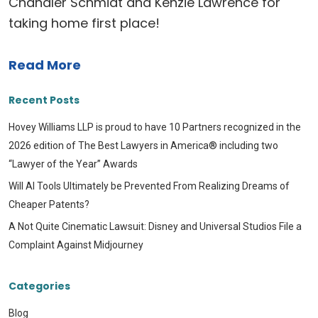
Chandler Schmidt and Kenzie Lawrence for
taking home first place!
Read More
Recent Posts
Hovey Williams LLP is proud to have 10 Partners recognized in the
2026 edition of The Best Lawyers in America® including two
“Lawyer of the Year” Awards
Will AI Tools Ultimately be Prevented From Realizing Dreams of
Cheaper Patents?
A Not Quite Cinematic Lawsuit: Disney and Universal Studios File a
Complaint Against Midjourney
Categories
Blog