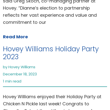
said Greg Skoch, co-managing partner at
Hovey. “Dianne’s election to partnership
reflects her vast experience and value and
commitment to our
Read More
Hovey Williams Holiday Party
2023
by Hovey Williams
December 18, 2023
1 min read
Hovey Williams enjoyed their Holiday Party at
Chicken N Pickle last week! Congrats to