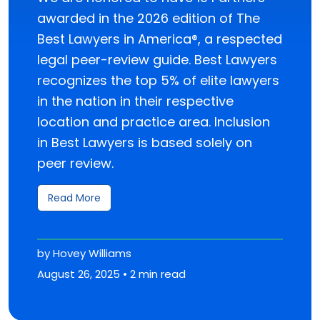
awarded in the 2026 edition of The
Best Lawyers in America®, a respected
legal peer-review guide. Best Lawyers
recognizes the top 5% of elite lawyers
in the nation in their respective
location and practice area. Inclusion
in Best Lawyers is based solely on
peer review.
Read More
by Hovey Williams
August 26, 2025 • 2 min read