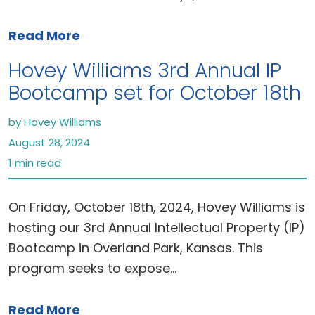
Read More
Hovey Williams 3rd Annual IP
Bootcamp set for October 18th
by Hovey Williams
August 28, 2024
1 min read
On Friday, October 18th, 2024, Hovey Williams is
hosting our 3rd Annual Intellectual Property (IP)
Bootcamp in Overland Park, Kansas. This
program seeks to expose…
Read More