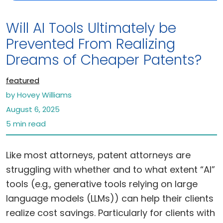
Will AI Tools Ultimately be
Prevented From Realizing
Dreams of Cheaper Patents?
featured
by Hovey Williams
August 6, 2025
5 min read
Like most attorneys, patent attorneys are
struggling with whether and to what extent “AI”
tools (e.g., generative tools relying on large
language models (LLMs)) can help their clients
realize cost savings. Particularly for clients with