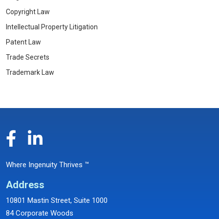
Copyright Law
Intellectual Property Litigation
Patent Law
Trade Secrets
Trademark Law
Where Ingenuity Thrives ™
Address
10801 Mastin Street, Suite 1000
84 Corporate Woods