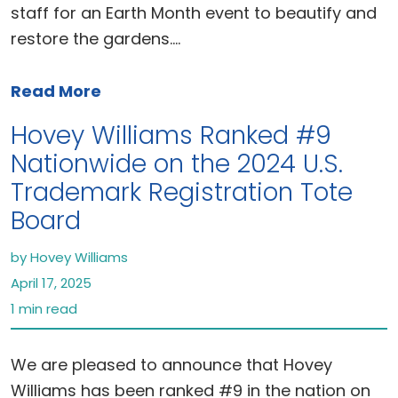
staff for an Earth Month event to beautify and
restore the gardens.…
Read More
Hovey Williams Ranked #9
Nationwide on the 2024 U.S.
Trademark Registration Tote
Board
by Hovey Williams
April 17, 2025
1 min read
We are pleased to announce that Hovey
Williams has been ranked #9 in the nation on