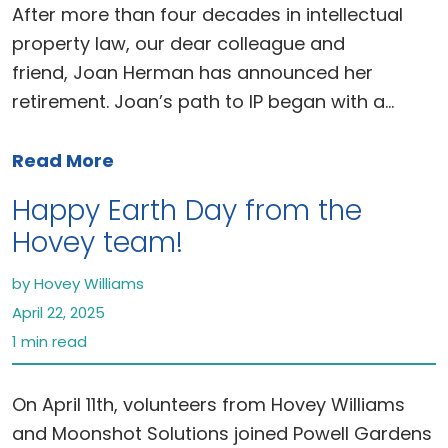
After more than four decades in intellectual
property law, our dear colleague and
friend, Joan Herman has announced her
retirement. Joan’s path to IP began with a…
Read More
Happy Earth Day from the
Hovey team!
by Hovey Williams
April 22, 2025
1 min read
On April 11th, volunteers from Hovey Williams
and Moonshot Solutions joined Powell Gardens