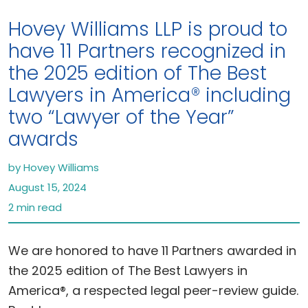
Hovey Williams LLP is proud to
have 11 Partners recognized in
the 2025 edition of The Best
Lawyers in America® including
two “Lawyer of the Year”
awards
by Hovey Williams
August 15, 2024
2 min read
We are honored to have 11 Partners awarded in
the 2025 edition of The Best Lawyers in
America®, a respected legal peer-review guide.