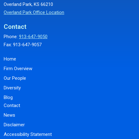
Overland Park, KS 66210
Overland Park Office Location
Contact
Phone:
913-647-9050
Fax: 913-647-9057
Home
Firm Overview
Our People
Diversity
Blog
Contact
News
Disclaimer
Accessibility Statement