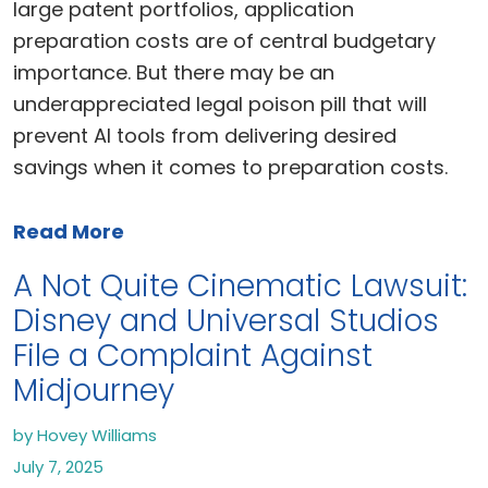
large patent portfolios, application
preparation costs are of central budgetary
importance. But there may be an
underappreciated legal poison pill that will
prevent AI tools from delivering desired
savings when it comes to preparation costs.
Read More
A Not Quite Cinematic Lawsuit:
Disney and Universal Studios
File a Complaint Against
Midjourney
by Hovey Williams
July 7, 2025