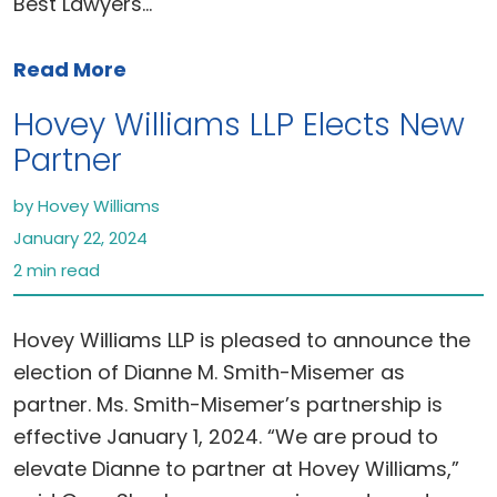
Best Lawyers…
Read More
Hovey Williams LLP Elects New
Partner
by Hovey Williams
January 22, 2024
2 min read
Hovey Williams LLP is pleased to announce the
election of Dianne M. Smith-Misemer as
partner. Ms. Smith-Misemer’s partnership is
effective January 1, 2024. “We are proud to
elevate Dianne to partner at Hovey Williams,”