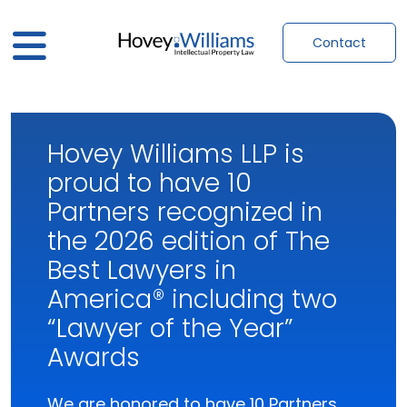
Contact
Hovey Williams LLP is
proud to have 10
Partners recognized in
the 2026 edition of The
Best Lawyers in
America® including two
“Lawyer of the Year”
Awards
We are honored to have 10 Partners