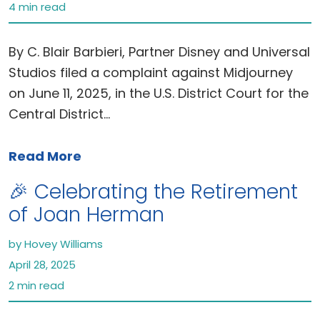
4 min read
By C. Blair Barbieri, Partner Disney and Universal
Studios filed a complaint against Midjourney
on June 11, 2025, in the U.S. District Court for the
Central District…
Read More
🎉 Celebrating the Retirement
of Joan Herman
by Hovey Williams
April 28, 2025
2 min read