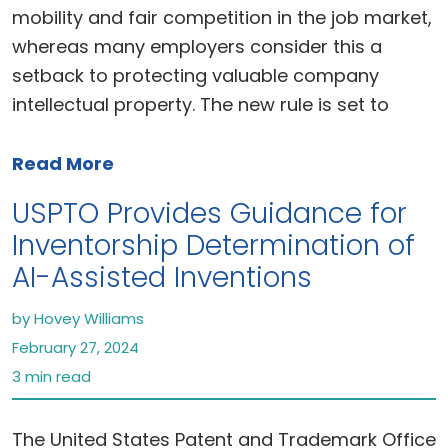
mobility and fair competition in the job market,
whereas many employers consider this a
setback to protecting valuable company
intellectual property. The new rule is set to
Read More
USPTO Provides Guidance for
Inventorship Determination of
AI-Assisted Inventions
by Hovey Williams
February 27, 2024
3 min read
The United States Patent and Trademark Office