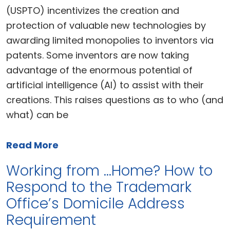
(USPTO) incentivizes the creation and
protection of valuable new technologies by
awarding limited monopolies to inventors via
patents. Some inventors are now taking
advantage of the enormous potential of
artificial intelligence (AI) to assist with their
creations. This raises questions as to who (and
what) can be
Read More
Working from …Home? How to
Respond to the Trademark
Office’s Domicile Address
Requirement