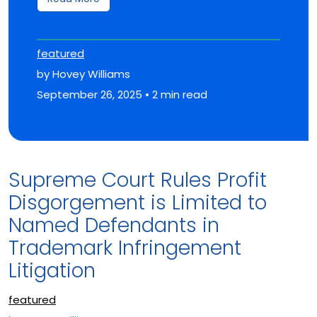
featured
by Hovey Williams
September 26, 2025 • 2 min read
Supreme Court Rules Profit
Disgorgement is Limited to
Named Defendants in
Trademark Infringement
Litigation
featured