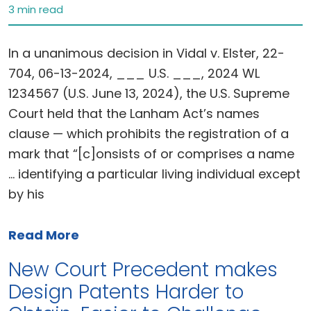
3 min read
In a unanimous decision in Vidal v. Elster, 22-
704, 06-13-2024, ___ U.S. ___, 2024 WL
1234567 (U.S. June 13, 2024), the U.S. Supreme
Court held that the Lanham Act’s names
clause — which prohibits the registration of a
mark that “[c]onsists of or comprises a name
… identifying a particular living individual except
by his
Read More
New Court Precedent makes
Design Patents Harder to