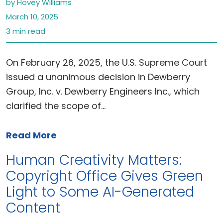
by Hovey Williams
March 10, 2025
3 min read
On February 26, 2025, the U.S. Supreme Court
issued a unanimous decision in Dewberry
Group, Inc. v. Dewberry Engineers Inc., which
clarified the scope of…
Read More
Human Creativity Matters:
Copyright Office Gives Green
Light to Some AI-Generated
Content