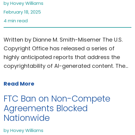
by Hovey Williams
February 18, 2025
4 min read
Written by Dianne M. Smith-Misemer The U.S.
Copyright Office has released a series of
highly anticipated reports that address the
copyrightability of AI-generated content. The…
Read More
FTC Ban on Non-Compete
Agreements Blocked
Nationwide
by Hovey Williams