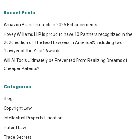
Recent Posts
Amazon Brand Protection 2025 Enhancements
Hovey Williams LLP is proud to have 10 Partners recognized in the
2026 edition of The Best Lawyers in America® including two
“Lawyer of the Year” Awards
Will AI Tools Ultimately be Prevented From Realizing Dreams of
Cheaper Patents?
Categories
Blog
Copyright Law
Intellectual Property Litigation
Patent Law
Trade Secrets