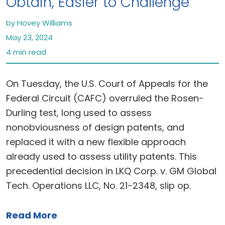
Obtain, Easier to Challenge
by Hovey Williams
May 23, 2024
4 min read
On Tuesday, the U.S. Court of Appeals for the
Federal Circuit (CAFC) overruled the Rosen-
Durling test, long used to assess
nonobviousness of design patents, and
replaced it with a new flexible approach
already used to assess utility patents. This
precedential decision in LKQ Corp. v. GM Global
Tech. Operations LLC, No. 21-2348, slip op.
Read More