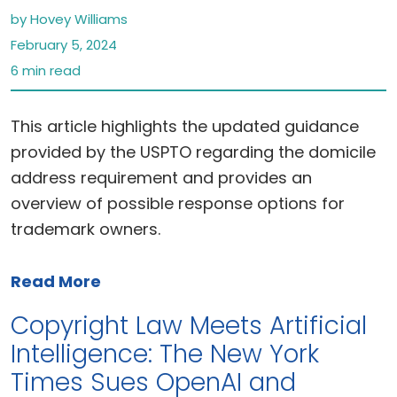
by Hovey Williams
February 5, 2024
6 min read
This article highlights the updated guidance
provided by the USPTO regarding the domicile
address requirement and provides an
overview of possible response options for
trademark owners.
Read More
Copyright Law Meets Artificial
Intelligence: The New York
Times Sues OpenAI and