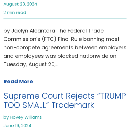
August 23, 2024
2 min read
by Jaclyn Alcantara The Federal Trade
Commission’s (FTC) Final Rule banning most
non-compete agreements between employers
and employees was blocked nationwide on
Tuesday, August 20,…
Read More
Supreme Court Rejects “TRUMP
TOO SMALL” Trademark
by Hovey Williams
June 19, 2024