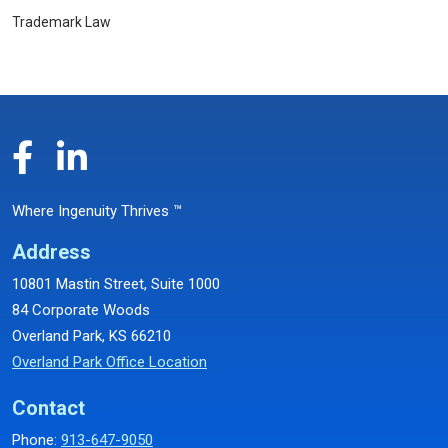
Trademark Law
Where Ingenuity Thrives ™
Address
10801 Mastin Street, Suite 1000
84 Corporate Woods
Overland Park, KS 66210
Overland Park Office Location
Contact
Phone:
913-647-9050