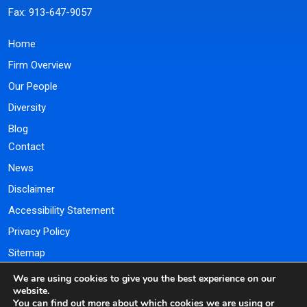
Fax: 913-647-9057
Home
Firm Overview
Our People
Diversity
Blog
Contact
News
Disclaimer
Accessibility Statement
Privacy Policy
Sitemap
We are using cookies to give you the best experience on our
Payment Portal
website.
You can find out more about which cookies we are using or