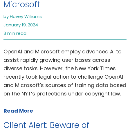
Microsoft
by Hovey Williams
January 19, 2024
3 min read
OpenAI and Microsoft employ advanced AI to
assist rapidly growing user bases across
diverse tasks. However, the New York Times
recently took legal action to challenge OpenAI
and Microsoft’s sources of training data based
on the NYT’s protections under copyright law.
Read More
Client Alert: Beware of