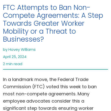
FTC Attempts to Ban Non-
Compete Agreements: A Step
Towards Greater Worker
Mobility or a Threat to
Businesses?
by Hovey Williams
April 25, 2024
2 min read
In a landmark move, the Federal Trade
Commission (FTC) voted this week to ban
most non-compete agreements. Many
employee advocates consider this a
significant step towards ensuring worker