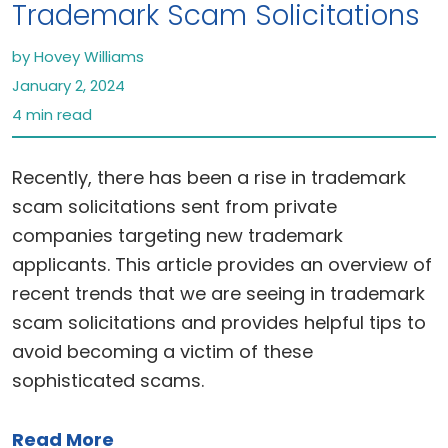
Trademark Scam Solicitations
by Hovey Williams
January 2, 2024
4 min read
Recently, there has been a rise in trademark
scam solicitations sent from private
companies targeting new trademark
applicants. This article provides an overview of
recent trends that we are seeing in trademark
scam solicitations and provides helpful tips to
avoid becoming a victim of these
sophisticated scams.
Read More