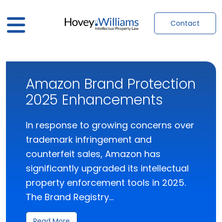
Contact
Amazon Brand Protection
2025 Enhancements
In response to growing concerns over
trademark infringement and
counterfeit sales, Amazon has
significantly upgraded its intellectual
property enforcement tools in 2025.
The Brand Registry…
Read More