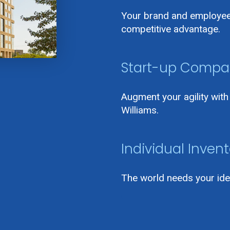
Your brand and employee 
competitive advantage.
Start-up Compa
Augment your agility wit
Williams.
Individual Invent
The world needs your ide