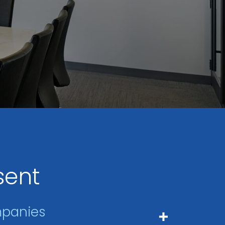
sent
mpanies