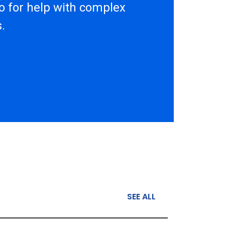
to for help with complex
.
SEE ALL