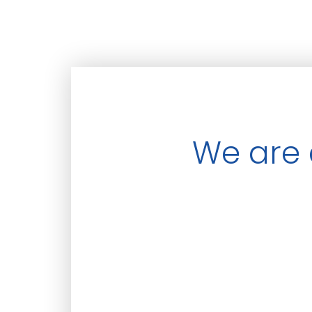
We are 