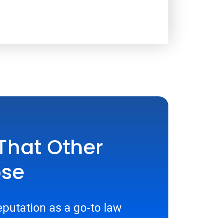
That Other
ose
putation as a go-to law