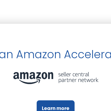
an Amazon Accelera
Learn more