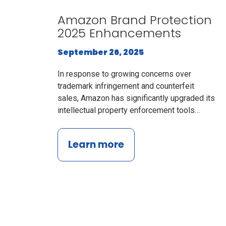
Amazon Brand Protection
2025 Enhancements
September 26, 2025
In response to growing concerns over
trademark infringement and counterfeit
sales, Amazon has significantly upgraded its
intellectual property enforcement tools…
Learn more