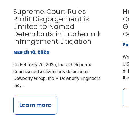
Supreme Court Rules
H
Profit Disgorgement is
C
Limited to Named
G
Defendants in Trademark
G
Infringement Litigation
Fe
March 10, 2025
Wr
U.S
On February 26, 2025, the U.S. Supreme
of 
Court issued a unanimous decision in
th
Dewberry Group, Inc. v. Dewberry Engineers
Inc.,…
Learn more