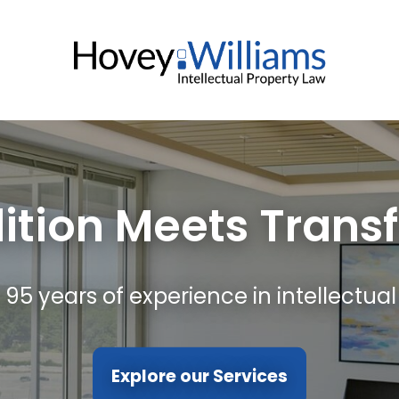
ition Meets Trans
 95 years of experience in intellectual
Explore our Services