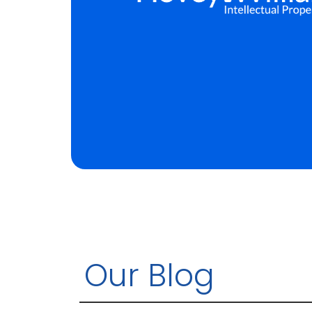
Our Blog