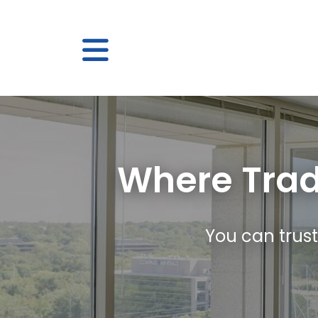
Where Trad
You can trust