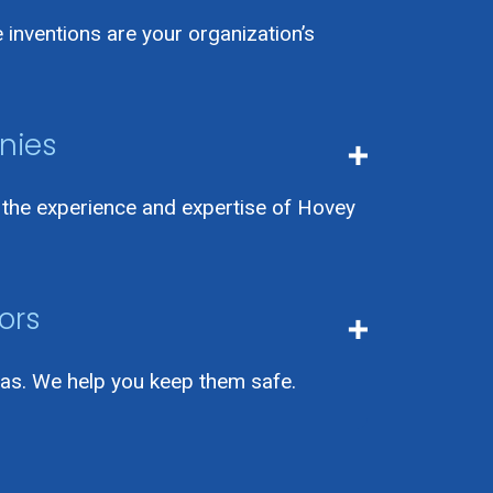
inventions are your organization’s
nies
h the experience and expertise of Hovey
ors
as. We help you keep them safe.