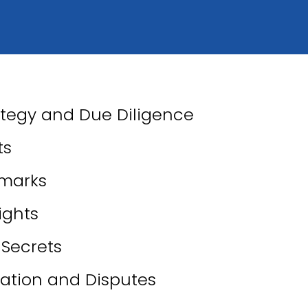
ategy and Due Diligence
ts
marks
ights
 Secrets
igation and Disputes