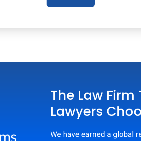
The Law Firm 
Lawyers Cho
We have earned a global re