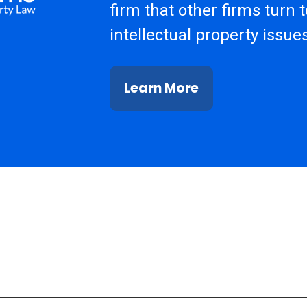
firm that other firms turn 
intellectual property issues
Learn More