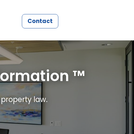
Contact
formation ™
 property law.