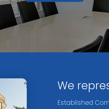
We repre
Established Co