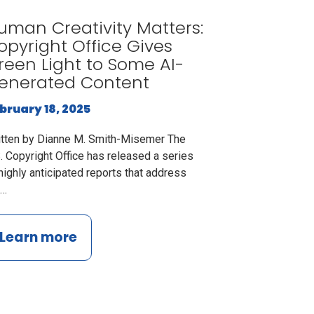
uman Creativity Matters:
opyright Office Gives
reen Light to Some AI-
enerated Content
bruary 18, 2025
itten by Dianne M. Smith-Misemer The
. Copyright Office has released a series
highly anticipated reports that address
e…
Learn more