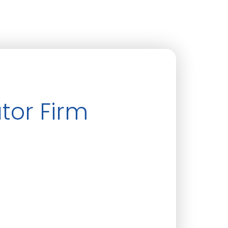
tor Firm