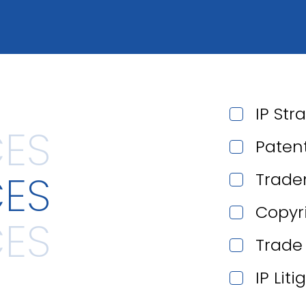
IP Str
Paten
CES
Trade
Copyr
Trade
IP Lit