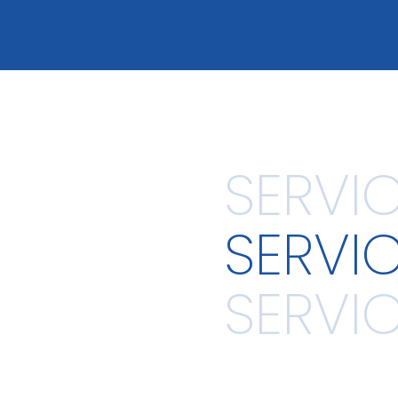
SERVI