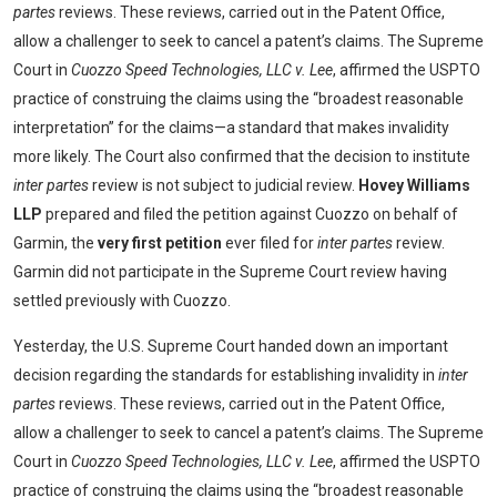
partes
reviews. These reviews, carried out in the Patent Office,
allow a challenger to seek to cancel a patent’s claims. The Supreme
Court in
Cuozzo Speed Technologies, LLC v. Lee
, affirmed the USPTO
practice of construing the claims using the “broadest reasonable
interpretation” for the claims—a standard that makes invalidity
more likely. The Court also confirmed that the decision to institute
inter partes
review is not subject to judicial review.
Hovey Williams
LLP
prepared and filed the petition against Cuozzo on behalf of
Garmin, the
very first petition
ever filed for
inter partes
review.
Garmin did not participate in the Supreme Court review having
settled previously with Cuozzo.
Yesterday, the U.S. Supreme Court handed down an important
decision regarding the standards for establishing invalidity in
inter
partes
reviews. These reviews, carried out in the Patent Office,
allow a challenger to seek to cancel a patent’s claims. The Supreme
Court in
Cuozzo Speed Technologies, LLC v. Lee
, affirmed the USPTO
practice of construing the claims using the “broadest reasonable