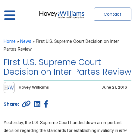
Contact
Home
»
News
»
First U.S. Supreme Court Decision on Inter
Partes Review
First U.S. Supreme Court
Decision on Inter Partes Review
Hovey Williams
June 21, 2016
Yesterday, the U.S. Supreme Court handed down an important
decision regarding the standards for establishing invalidity in
inter