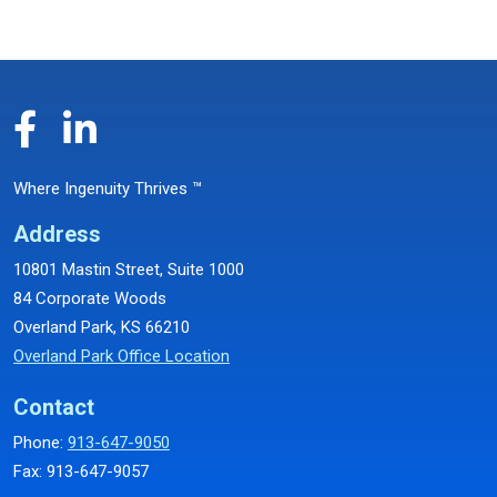
Where Ingenuity Thrives ™
Address
10801 Mastin Street, Suite 1000
84 Corporate Woods
Overland Park, KS 66210
Overland Park Office Location
Contact
Phone:
913-647-9050
Fax: 913-647-9057