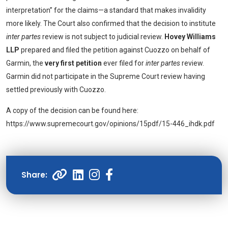
interpretation” for the claims—a standard that makes invalidity
more likely. The Court also confirmed that the decision to institute
inter partes
review is not subject to judicial review.
Hovey Williams
LLP
prepared and filed the petition against Cuozzo on behalf of
Garmin, the
very first petition
ever filed for
inter partes
review.
Garmin did not participate in the Supreme Court review having
settled previously with Cuozzo.
A copy of the decision can be found here:
https://www.supremecourt.gov/opinions/15pdf/15-446_ihdk.pdf