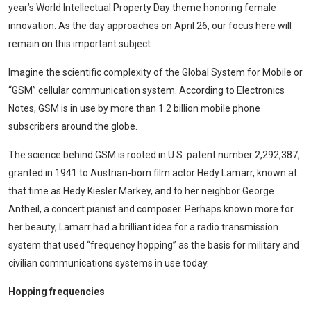
year’s World Intellectual Property Day theme honoring female
innovation. As the day approaches on April 26, our focus here will
remain on this important subject.
Imagine the scientific complexity of the Global System for Mobile or
“GSM” cellular communication system. According to Electronics
Notes, GSM is in use by more than 1.2 billion mobile phone
subscribers around the globe.
The science behind GSM is rooted in U.S. patent number 2,292,387,
granted in 1941 to Austrian-born film actor Hedy Lamarr, known at
that time as Hedy Kiesler Markey, and to her neighbor George
Antheil, a concert pianist and composer. Perhaps known more for
her beauty, Lamarr had a brilliant idea for a radio transmission
system that used “frequency hopping” as the basis for military and
civilian communications systems in use today.
Hopping frequencies