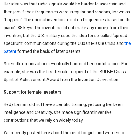
Her idea was that radio signals would be harder to ascertain and
then jam if their frequencies were irregular and random, known as
“hopping.” The original invention relied on frequencies based on the
piano’s 88 keys. The inventors did not make any money from their
invention, but the U.S. military used the idea for so-called “spread
spectrum” communications during the Cuban Missile Crisis and
the
patent
formed the basis of later patents.
Scientific organizations eventually honored her contributions. For
example, she was the first female recipient of the BULBIE Gnass
Spirit of Achievement Award from the Invention Convention.
Support for female inventors
Hedy Lamarr did not have scientific training, yet using her keen
intelligence and creativity, she made significant inventive
contributions that we rely on widely today.
We recently posted here about the need for girls and women to