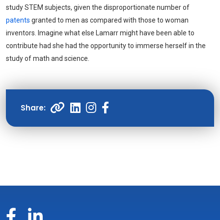
study STEM subjects, given the disproportionate number of
patents
granted to men as compared with those to woman
inventors. Imagine what else Lamarr might have been able to
contribute had she had the opportunity to immerse herself in the
study of math and science.