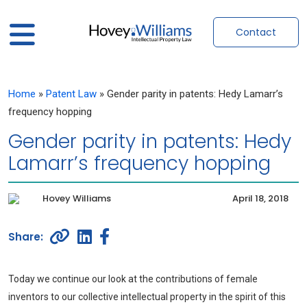
Contact
Home
»
Patent Law
»
Gender parity in patents: Hedy Lamarr’s
frequency hopping
Gender parity in patents: Hedy
Lamarr’s frequency hopping
Hovey Williams
April 18, 2018
Today we continue our look at the contributions of female
inventors to our collective intellectual property in the spirit of this