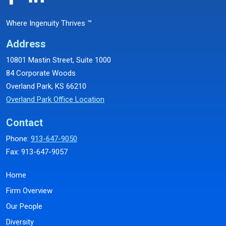
Where Ingenuity Thrives ™
Address
10801 Mastin Street, Suite 1000
84 Corporate Woods
Overland Park, KS 66210
Overland Park Office Location
Contact
Phone:
913-647-9050
Fax: 913-647-9057
Home
Firm Overview
Our People
Diversity