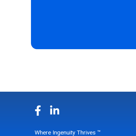
Where Ingenuity Thrives ™