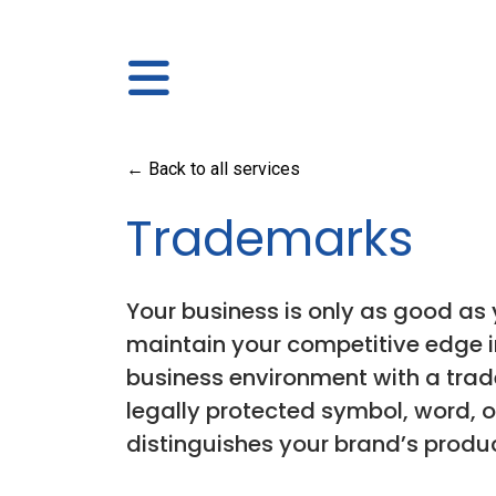
← Back to all services
Trademarks
Your business is only as good as y
maintain your competitive edge 
business environment with a trad
legally protected symbol, word, o
distinguishes your brand’s product