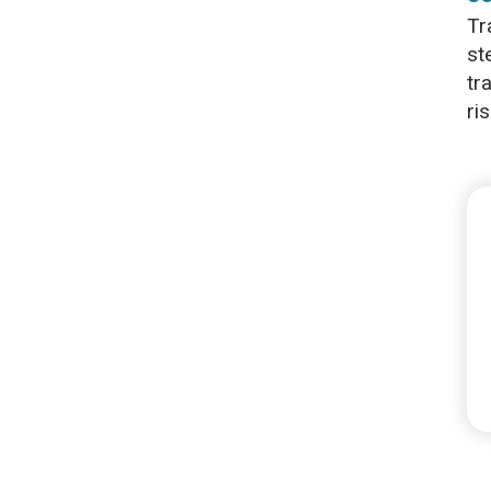
Tr
st
tr
ris