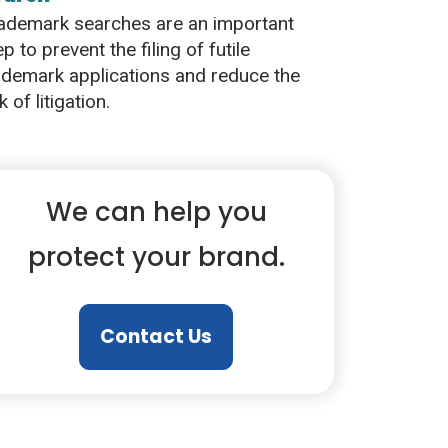
ademark searches are an important
ep to prevent the filing of futile
ademark applications and reduce the
k of litigation.
We can help you
protect your brand.
Contact Us