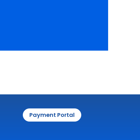
Payment Portal