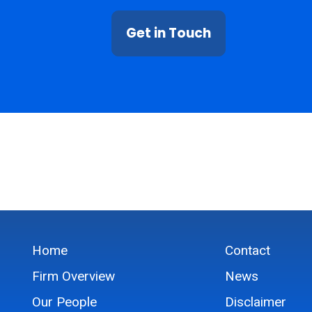
Get in Touch
Home
Contact
Firm Overview
News
Our People
Disclaimer