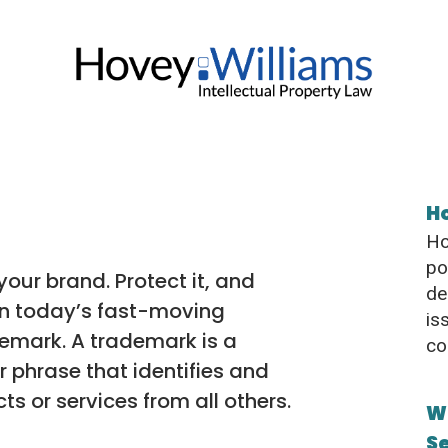
H
Ho
po
our brand. Protect it, and
de
in today’s fast-moving
is
emark. A trademark is a
co
r phrase that identifies and
s or services from all others.
W
S