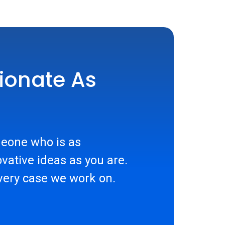
ionate As
eone who is as
vative ideas as you are.
very case we work on.