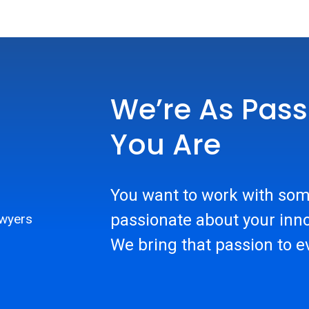
We’re As Pass
You Are
You want to work with som
passionate about your inno
We bring that passion to e