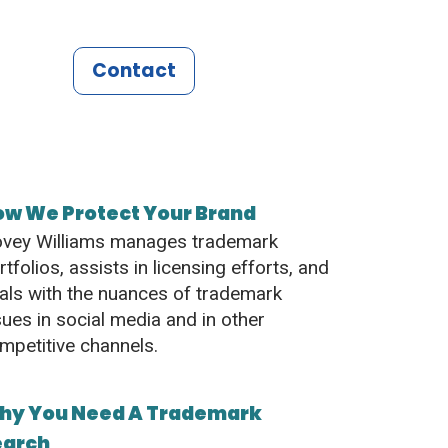
Contact
ow We Protect Your Brand
vey Williams manages trademark
rtfolios, assists in licensing efforts, and
als with the nuances of trademark
sues in social media and in other
mpetitive channels.
hy You Need A Trademark
earch