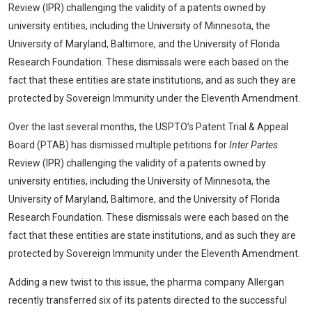
Review (IPR) challenging the validity of a patents owned by
university entities, including the University of Minnesota, the
University of Maryland, Baltimore, and the University of Florida
Research Foundation. These dismissals were each based on the
fact that these entities are state institutions, and as such they are
protected by Sovereign Immunity under the Eleventh Amendment.
Over the last several months, the USPTO’s Patent Trial & Appeal
Board (PTAB) has dismissed multiple petitions for
Inter Partes
Review (IPR) challenging the validity of a patents owned by
university entities, including the University of Minnesota, the
University of Maryland, Baltimore, and the University of Florida
Research Foundation. These dismissals were each based on the
fact that these entities are state institutions, and as such they are
protected by Sovereign Immunity under the Eleventh Amendment.
Adding a new twist to this issue, the pharma company Allergan
recently transferred six of its patents directed to the successful