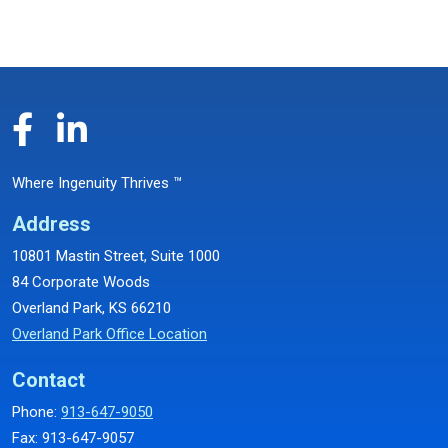
Where Ingenuity Thrives ™
Address
10801 Mastin Street, Suite 1000
84 Corporate Woods
Overland Park, KS 66210
Overland Park Office Location
Contact
Phone:
913-647-9050
Fax: 913-647-9057