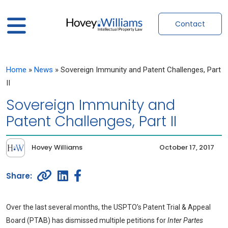
Contact
Home
»
News
»
Sovereign Immunity and Patent Challenges, Part
II
Sovereign Immunity and
Patent Challenges, Part II
Hovey Williams
October 17, 2017
Over the last several months, the USPTO’s Patent Trial & Appeal
Board (PTAB) has dismissed multiple petitions for
Inter Partes