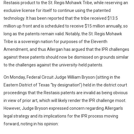
Restasis product to the St. Regis Mohawk Tribe, while reserving an
exclusive license for itself to continue using the patented
technology. It has been reported that the tribe received $13.5
million up front and is scheduled to receive $15 million annually, so
long as the patents remain valid. Notably, the St. Regis Mohawk
Tribe is a sovereign nation for purposes of the Eleventh
Amendment, and thus Allergan has argued that the IPR challenges
against these patents should now be dismissed on grounds similar
to the challenges against the university-held patents.
On Monday, Federal Circuit Judge William Bryson (sitting in the
Eastern District of Texas “by designation”) held in the district court
proceedings that the Restasis patents are invalid as being obvious
in view of prior art, which will likely render the IPR challenge moot.
However, Judge Bryson expressed concern regarding Allergan’s
legal strategy and its implications for the IPR process moving
forward, noting in his opinion: