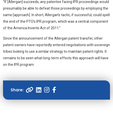
“If [Allergan] succeeds, any patentee facing IPR proceedings would
presumably be able to defeat those proceedings by employing the
same [approach]. In short, Allergan’s tactic, if successful, could spell
the end of the PTO’s IPR program, which was a central component
of the America Invents Act of 2011.”
Since the announcement of the Allergan patent transfer, other
patent owners have reportedly entered negotiations with sovereign
tribes looking to use a similar strategy to maintain patent rights. It
remains to be seen what long-term effects this approach will have
on the IPR program.