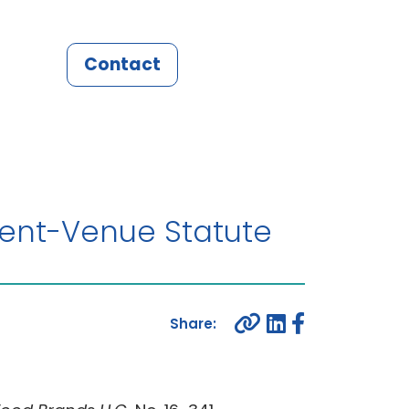
Contact
tent-Venue Statute