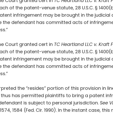
me Court
granted cert
in
TC Heartland LLC v. Kraft
ach of the patent-venue statute, 28 U.S.C. § 1400(
 patent infringement may be brought in the judicial 
e the defendant has committed acts of infringem
ss.”
me Court
granted cert
in
TC Heartland LLC v. Kraft
ach of the patent-venue statute, 28 U.S.C. § 1400(
 patent infringement may be brought in the judicial 
e the defendant has committed acts of infringem
ss.”
rpreted the “resides” portion of this provision in l
nd thus has permitted plaintiffs to bring a patent in
defendant is subject to personal jurisdiction.
See V
d 1574, 1584 (Fed. Cir. 1990). In the instant case, th