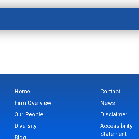
Home
Contact
Firm Overview
News
Our People
Disclaimer
Diversity
Accessibility
Statement
Blog