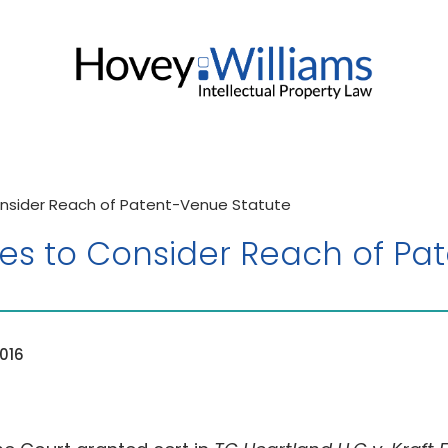
nsider Reach of Patent-Venue Statute
s to Consider Reach of Pa
016