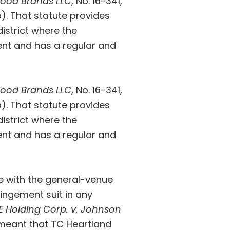
 Food Brands LLC
, No. 16-341
,
b). That statute provides
district where the
ent and has a regular and
 Food Brands LLC
, No. 16-341
,
b). That statute provides
district where the
ent and has a regular and
ine with the general-venue
fringement suit in any
E Holding Corp. v. Johnson
is meant that TC Heartland