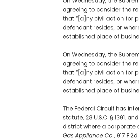
On Wednesday, the Supre
agreeing to consider the re
that “[a]ny civil action for
defendant resides, or wher
established place of busine
On Wednesday, the Supre
agreeing to consider the re
that “[a]ny civil action for
defendant resides, or wher
established place of busine
The Federal Circuit has inte
statute, 28 U.S.C. § 1391, a
district where a corporate 
Gas Appliance Co.
, 917 F.2