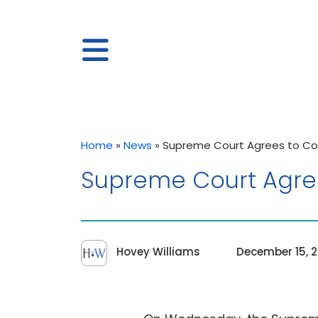
Home
»
News
»
Supreme Court Agrees to Co
Supreme Court Agree
Hovey Williams
December 15, 2