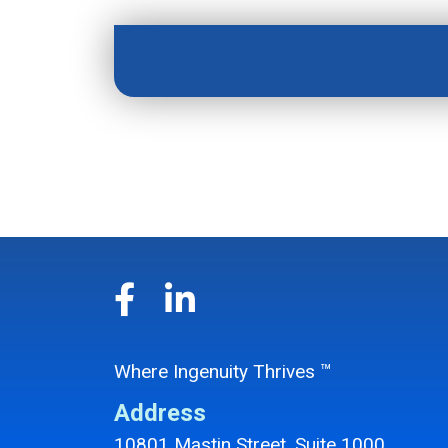
Where Ingenuity Thrives ™
Address
10801 Mastin Street, Suite 1000