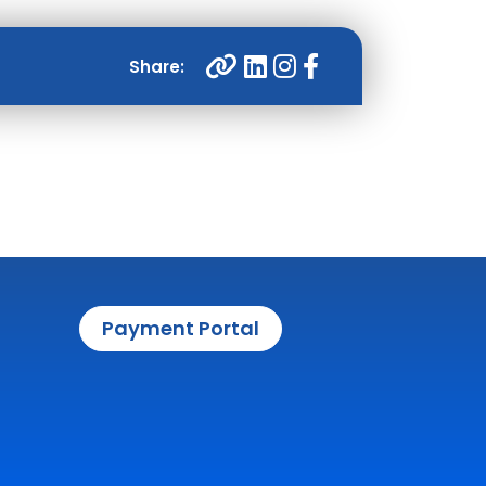
Payment Portal