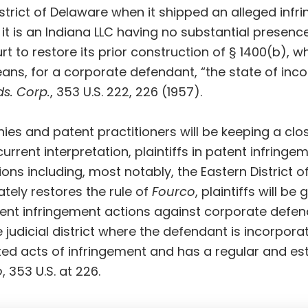
istrict of Delaware when it shipped an alleged infr
 it is an Indiana LLC having no substantial presenc
 to restore its prior construction of § 1400(b), wh
ans, for a corporate defendant, “the state of inco
ds. Corp.
, 353 U.S. 222, 226 (1957).
s and patent practitioners will be keeping a clo
urrent interpretation, plaintiffs in patent infringem
ions including, most notably, the Eastern District o
ately restores the rule of
Fourco
, plaintiffs will be
nt infringement actions against corporate defendan
 judicial district where the defendant is incorporat
d acts of infringement and has a regular and est
o
, 353 U.S. at 226.