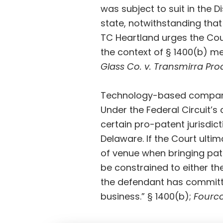
was subject to suit in the D
state, notwithstanding that
TC Heartland urges the Court
the context of § 1400(b) me
Glass Co. v. Transmirra Pro
Technology-based companie
Under the Federal Circuit’s c
certain pro-patent jurisdict
Delaware. If the Court ultim
of venue when bringing pate
be constrained to either the
the defendant has committe
business.” § 1400(b);
Fourc