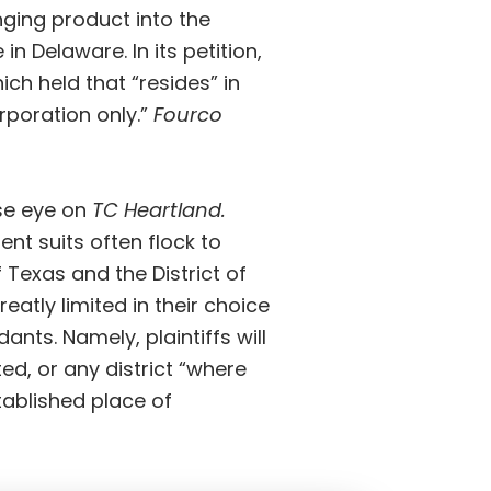
inging product into the
e in Delaware. In
its petition
,
ich held that “resides” in
rporation only.”
Fourco
se eye on
TC Heartland.
ent suits often flock to
f Texas and the District of
 greatly limited in their choice
ts. Namely, plaintiffs will
ed, or any district “where
ablished place of