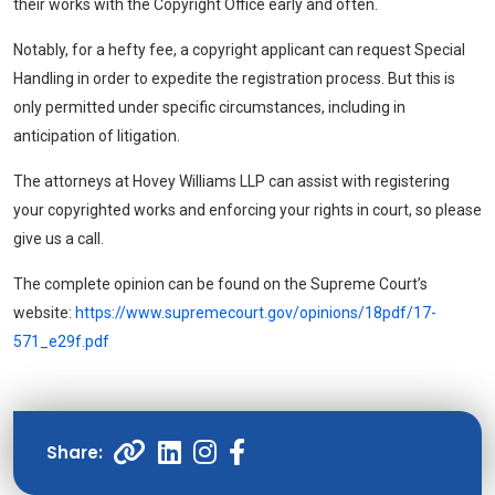
their works with the Copyright Office early and often.
Notably, for a hefty fee, a copyright applicant can request Special
Handling in order to expedite the registration process. But this is
only permitted under specific circumstances, including in
anticipation of litigation.
The attorneys at
Hovey Williams LLP
can assist with registering
your copyrighted works and enforcing your rights in court, so please
give us a call.
The complete opinion can be found on the Supreme Court’s
website:
https://www.supremecourt.gov/opinions/18pdf/17-
571_e29f.pdf