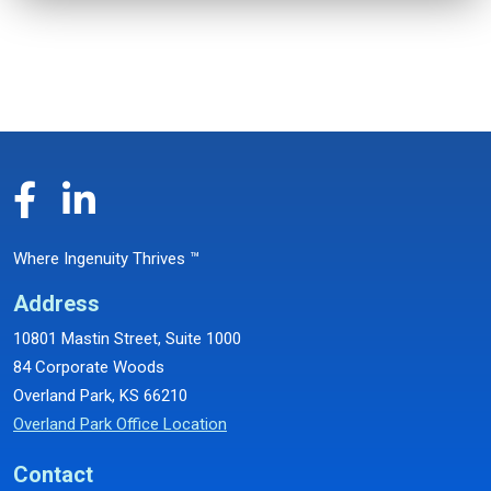
Where Ingenuity Thrives ™
Address
10801 Mastin Street, Suite 1000
84 Corporate Woods
Overland Park, KS 66210
Overland Park Office Location
Contact