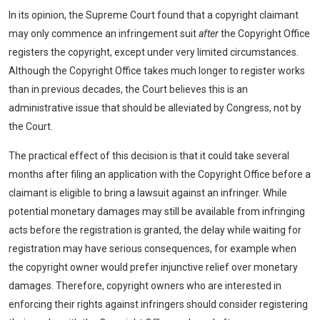
In its opinion, the Supreme Court found that a copyright claimant
may only commence an infringement suit
after
the Copyright Office
registers the copyright, except under very limited circumstances.
Although the Copyright Office takes much longer to register works
than in previous decades, the Court believes this is an
administrative issue that should be alleviated by Congress, not by
the Court.
The practical effect of this decision is that it could take several
months after filing an application with the Copyright Office before a
claimant is eligible to bring a lawsuit against an infringer. While
potential monetary damages may still be available from infringing
acts before the registration is granted, the delay while waiting for
registration may have serious consequences, for example when
the copyright owner would prefer injunctive relief over monetary
damages. Therefore, copyright owners who are interested in
enforcing their rights against infringers should consider registering