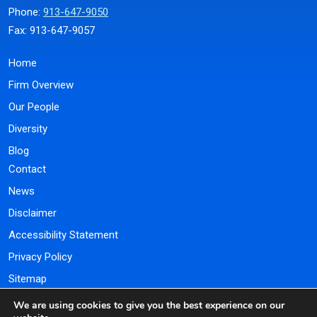
Phone:
913-647-9050
Fax: 913-647-9057
Home
Firm Overview
Our People
Diversity
Blog
Contact
News
Disclaimer
Accessibility Statement
Privacy Policy
Sitemap
We are using cookies to give you the best experience on our
Payment Portal