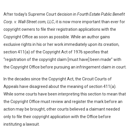
After today’s Supreme Court decision in
Fourth Estate Public Benefit
Corp. v. Wall-Street.com, LLC
, it is now more important than ever for
copyright owners to file their registration applications with the
Copyright Office as soon as possible. While an author gains
exclusive rights in his or her work immediately upon its creation,
section 411(a) of the Copyright Act of 1976 specifies that
“registration of the copyright claim [must have] been made” with
the Copyright Office before pursuing an infringement claim in court.
In the decades since the Copyright Act, the Circuit Courts of
Appeals have disagreed about the meaning of section 411(a).
While some courts have been interpreting this section to mean that
the Copyright Office must review and register the mark before an
action may be brought, other courts believed a claimant needed
only to file their copyright application with the Office before
instituting a lawsuit.