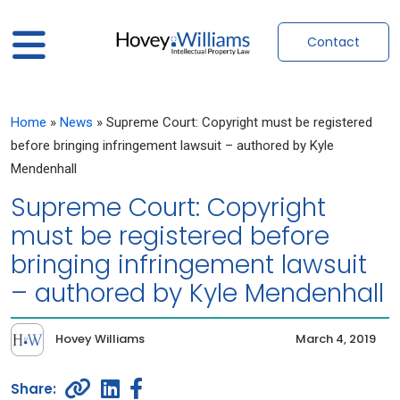
Contact
Home
»
News
»
Supreme Court: Copyright must be registered
before bringing infringement lawsuit – authored by Kyle
Mendenhall
Supreme Court: Copyright
must be registered before
bringing infringement lawsuit
– authored by Kyle Mendenhall
Hovey Williams
March 4, 2019