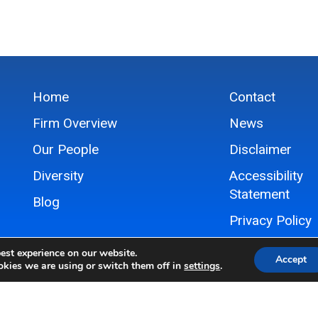
Home
Contact
Firm Overview
News
Our People
Disclaimer
Diversity
Accessibility
Statement
Blog
Privacy Policy
Sitemap
est experience on our website.
Accept
kies we are using or switch them off in
settings
.
© 2024 Hovey Williams LLP, All Rights Reserved