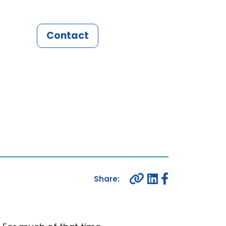
Contact