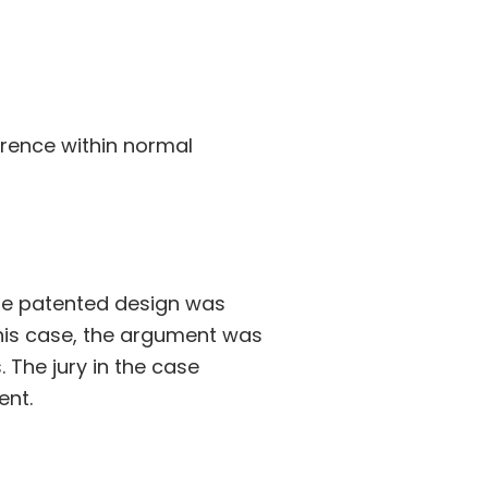
ference within normal
the patented design was
 this case, the argument was
The jury in the case
ent.