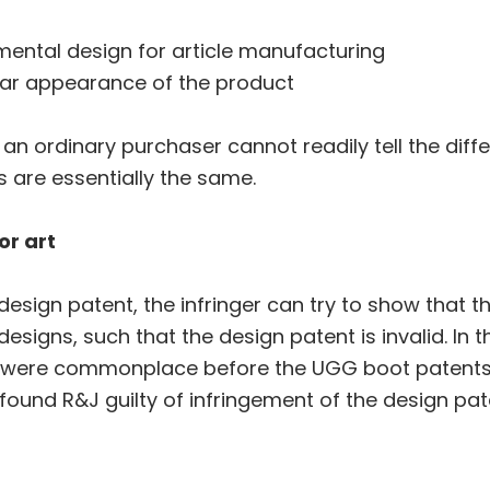
mental design for article manufacturing
liar appearance of the product
f an ordinary purchaser cannot readily tell the dif
 are essentially the same.
or art
design patent, the infringer can try to show that 
 designs, such that the design patent is invalid. In
 were commonplace before the UGG boot patents. 
 found R&J guilty of infringement of the design pat