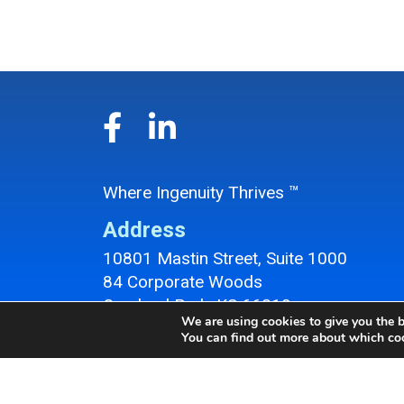
Where Ingenuity Thrives ™
Address
10801 Mastin Street, Suite 1000
84 Corporate Woods
Overland Park, KS 66210
We are using cookies to give you the b
Overland Park Office Location
You can find out more about which coo
Contact