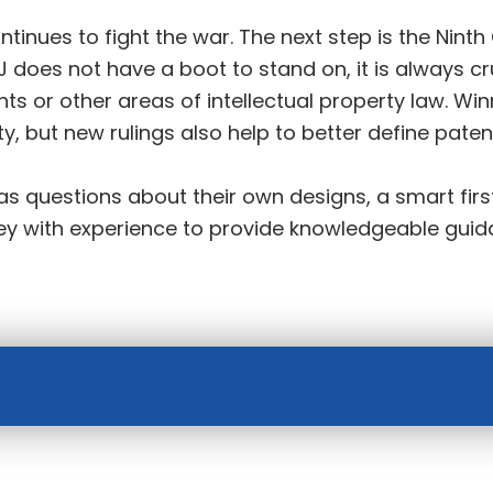
ontinues to fight the war. The next step is the Ninth
 does not have a boot to stand on, it is always c
s or other areas of intellectual property law. Wi
ty, but new rulings also help to better define paten
s questions about their own designs, a smart first
rney with experience to provide knowledgeable gui