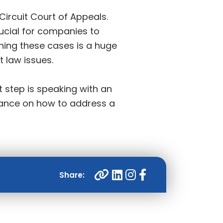
 Circuit Court of Appeals.
rucial for companies to
nning these cases is a huge
t law issues.
 step is speaking with an
dance on how to address a