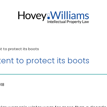
 to protect its boots
nt to protect its boots
018