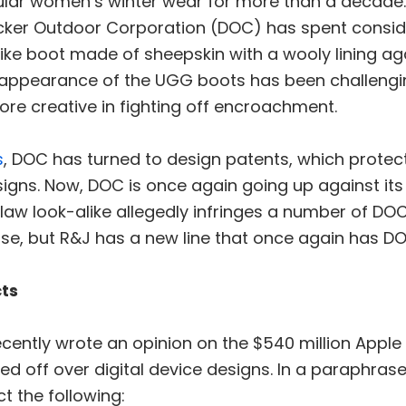
ar women’s winter wear for more than a decade. 
er Outdoor Corporation (DOC) has spent conside
like boot made of sheepskin with a wooly lining a
 appearance of the UGG boots has been challengi
ore creative in fighting off encroachment.
s
, DOC has turned to design patents, which protec
igns. Now, DOC is once again going up against it
law look-alike allegedly infringes a number of DO
case, but R&J has a new line that once again has 
ts
cently wrote an opinion on the $540 million Apple
d off over digital device designs. In a paraphrase 
t the following: