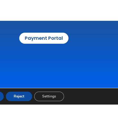
Payment Portal
Reject
Settings