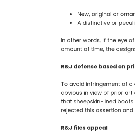
New, original or orna
A distinctive or pecu
In other words, if the eye o
amount of time, the designs
R&J defense based on pri
To avoid infringement of a 
obvious in view of prior art
that sheepskin-lined boots
rejected this assertion and
R&J files appeal