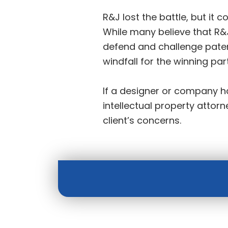
R&J lost the battle, but it c
While many believe that R&J
defend and challenge patent
windfall for the winning par
If a designer or company ha
intellectual property atto
client’s concerns.