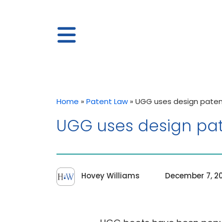
Home
»
Patent Law
»
UGG uses design patent
UGG uses design pate
Hovey Williams
December 7, 2