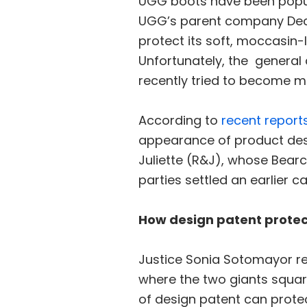
UGG boots have been popul
UGG’s parent company Deck
protect its soft, moccasin-
Unfortunately, the general
recently tried to become m
According to
recent report
appearance of product des
Juliette (R&J), whose Bearc
parties settled an earlier 
How design patent protec
Justice Sonia Sotomayor re
where the two giants square
of design patent can protec