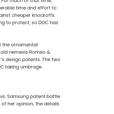
For much of that time,
rable time and effort to
gainst cheaper knockoffs.
ng to protect, so DOC has
t the ornamental
s old nemesis Romeo &
C’s design patents. The two
DOC taking umbrage.
 vs. Samsung patent battle
of her opinion, the details