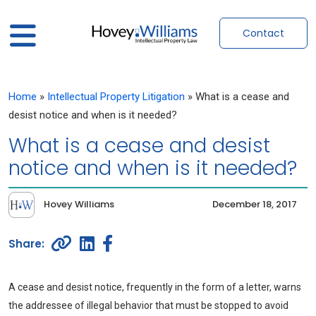
Contact
Home
»
Intellectual Property Litigation
»
What is a cease and
desist notice and when is it needed?
What is a cease and desist
notice and when is it needed?
Hovey Williams
December 18, 2017
A cease and desist notice, frequently in the form of a letter, warns
the addressee of illegal behavior that must be stopped to avoid