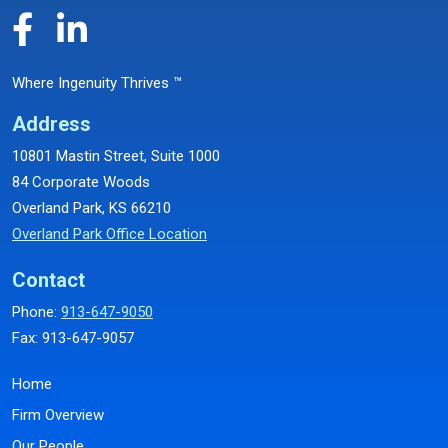
Where Ingenuity Thrives ™
Address
10801 Mastin Street, Suite 1000
84 Corporate Woods
Overland Park, KS 66210
Overland Park Office Location
Contact
Phone:
913-647-9050
Fax: 913-647-9057
Home
Firm Overview
Our People