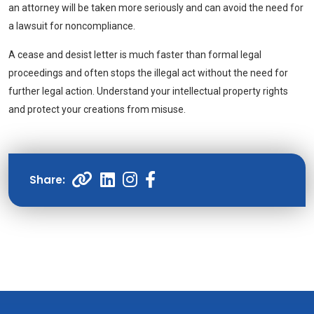
an attorney will be taken more seriously and can avoid the need for
a lawsuit for noncompliance.
A cease and desist letter is much faster than formal legal
proceedings and often stops the illegal act without the need for
further legal action. Understand your intellectual property rights
and protect your creations from misuse.