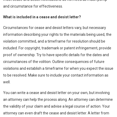
and circumstance for effectiveness.
What
is
include
d in a cease and
desist
letter
?
Circumstances for cease and desist letters vary, but necessary
information describing your rights to the materials being used, the
violation committed, and a timeframe for resolution should be
included. For copyright, trademark or patent infringement, provide
proof of ownership. Try to have specific details for the dates and
circumstances of the volition. Outline consequences of future
violations and establish a timeframe for when you expect the issue
to be resolved. Make sure to include your contact information as
well.
You can write a cease and desist letter on your own, but involving
an attorney can help the process along. An attorney can determine
the validity of your claim and advise a legal course of action. Your
attorney can even draft the cease and desist letter. A letter from