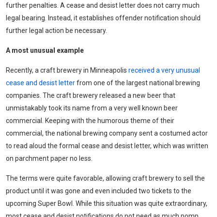
further penalties. A cease and desist letter does not carry much
legal bearing. Instead, it establishes offender notification should
further legal action be necessary.
A most unusual example
Recently, a craft brewery in Minneapolis
received a very unusual
cease and desist letter
from one of the largest national brewing
companies. The craft brewery released a new beer that
unmistakably took its name from a very well known beer
commercial. Keeping with the humorous theme of their
commercial, the national brewing company sent a costumed actor
to read aloud the formal cease and desist letter, which was written
on parchment paper no less.
The terms were quite favorable, allowing craft brewery to sell the
product until it was gone and even included two tickets to the
upcoming Super Bowl. While this situation was quite extraordinary,
most cease and desist notifications do not need as much pomp