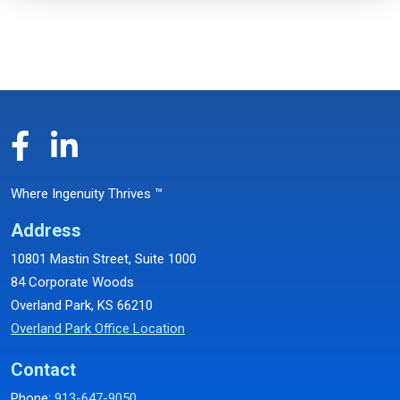
Where Ingenuity Thrives ™
Address
10801 Mastin Street, Suite 1000
84 Corporate Woods
Overland Park, KS 66210
Overland Park Office Location
Contact
Phone:
913-647-9050