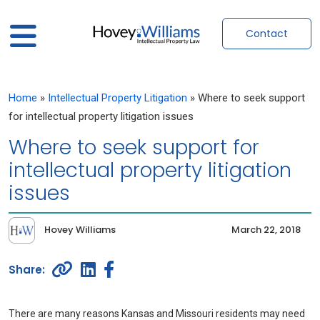
Contact
Home
»
Intellectual Property Litigation
»
Where to seek support
for intellectual property litigation issues
Where to seek support for
intellectual property litigation
issues
Hovey Williams
March 22, 2018
There are many reasons Kansas and Missouri residents may need