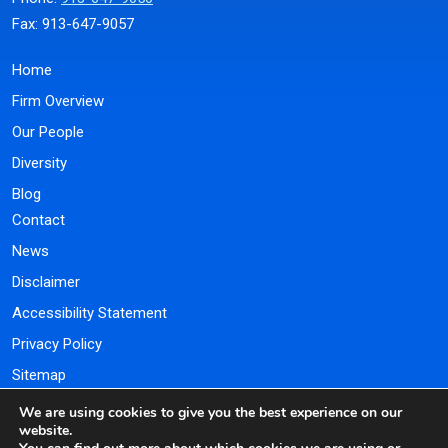
Fax: 913-647-9057
Home
Firm Overview
Our People
Diversity
Blog
Contact
News
Disclaimer
Accessibility Statement
Privacy Policy
Sitemap
We are using cookies to give you the best experience on our
Payment Portal
website.