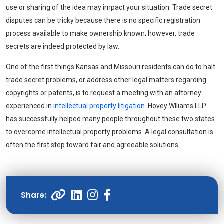
use or sharing of the idea may impact your situation. Trade secret
disputes can be tricky because there is no specific registration
process available to make ownership known; however, trade
secrets are indeed protected by law.
One of the first things Kansas and Missouri residents can do to halt
trade secret problems, or address other legal matters regarding
copyrights or patents, is to request a meeting with an attorney
experienced in
intellectual property litigation
. Hovey Wlliams LLP
has successfully helped many people throughout these two states
to overcome intellectual property problems. A legal consultation is
often the first step toward fair and agreeable solutions.