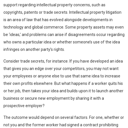
support regarding intellectual property concerns, such as
copyrights, patents or trade secrets. Intellectual property litigation
is an area of law that has evolved alongside developments in
technology and global commerce. Some property assets may even
be ‘ideas,’ and problems can arise if disagreements occur regarding
who owns a particular idea or whether someone’s use of the idea
infringes on another party’s rights.
Consider trade secrets, for instance. If you have developed an idea
that gives you an edge over your competitors, you may not want
your employees or anyone else to use that same idea to increase
their own profits elsewhere. But what happens if a worker quits his
or her job, then takes your idea and builds upon it to launch another
business or secure new employment by sharing it with a
prospective employer?
The outcome would depend on several factors. For one, whether or
not you and the former worker had signed a contract prohibiting