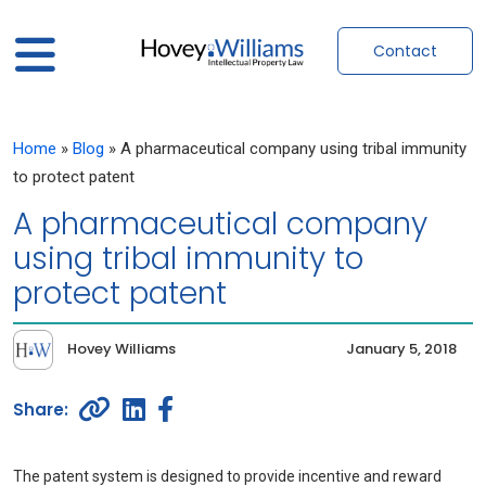
Contact
Home
»
Blog
»
A pharmaceutical company using tribal immunity
to protect patent
A pharmaceutical company
using tribal immunity to
protect patent
Hovey Williams
January 5, 2018
The patent system is designed to provide incentive and reward