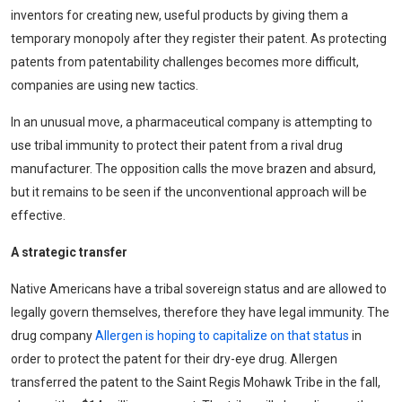
inventors for creating new, useful products by giving them a
temporary monopoly after they register their patent. As protecting
patents from patentability challenges becomes more difficult,
companies are using new tactics.
In an unusual move, a pharmaceutical company is attempting to
use tribal immunity to protect their patent from a rival drug
manufacturer. The opposition calls the move brazen and absurd,
but it remains to be seen if the unconventional approach will be
effective.
A strategic transfer
Native Americans have a tribal sovereign status and are allowed to
legally govern themselves, therefore they have legal immunity. The
drug company
Allergen is hoping to capitalize on that status
in
order to protect the patent for their dry-eye drug. Allergen
transferred the patent to the Saint Regis Mohawk Tribe in the fall,