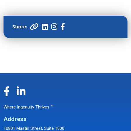
Where Ingenuity Thrives ™
Address
10801 Mastin Street, Suite 1000