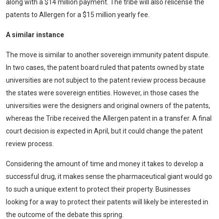
along with a $14 million payment. The tribe will also relicense the
patents to Allergen for a $15 million yearly fee.
A similar instance
The move is similar to another sovereign immunity patent dispute.
In two cases, the patent board ruled that patents owned by state
universities are not subject to the patent review process because
the states were sovereign entities. However, in those cases the
universities were the designers and original owners of the patents,
whereas the Tribe received the Allergen patent in a transfer. A final
court decision is expected in April, but it could change the patent
review process.
Considering the amount of time and money it takes to develop a
successful drug, it makes sense the pharmaceutical giant would go
to such a unique extent to protect their property. Businesses
looking for a way to protect their patents will likely be interested in
the outcome of the debate this spring.