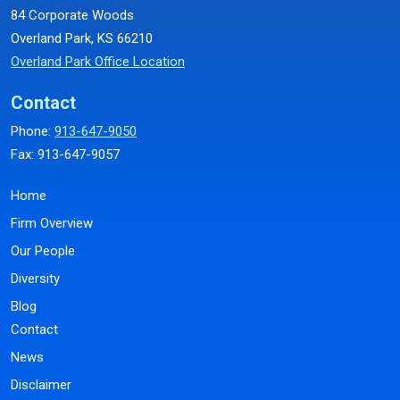
84 Corporate Woods
Overland Park, KS 66210
Overland Park Office Location
Contact
Phone:
913-647-9050
Fax: 913-647-9057
Home
Firm Overview
Our People
Diversity
Blog
Contact
News
Disclaimer