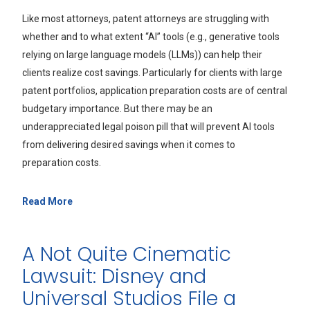
Like most attorneys, patent attorneys are struggling with
whether and to what extent “AI” tools (e.g., generative tools
relying on large language models (LLMs)) can help their
clients realize cost savings. Particularly for clients with large
patent portfolios, application preparation costs are of central
budgetary importance. But there may be an
underappreciated legal poison pill that will prevent AI tools
from delivering desired savings when it comes to
preparation costs.
Read More
A Not Quite Cinematic
Lawsuit: Disney and
Universal Studios File a