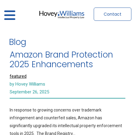
Contact
Blog
Amazon Brand Protection
2025 Enhancements
featured
by Hovey Williams
September 26, 2025
In response to growing concerns over trademark
infringement and counterfeit sales, Amazon has
significantly upgraded its intellectual property enforcement
tools in 2025. The Brand Registry…