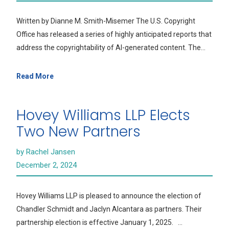
Written by Dianne M. Smith-Misemer The U.S. Copyright
Office has released a series of highly anticipated reports that
address the copyrightability of AI-generated content. The…
Read More
Hovey Williams LLP Elects
Two New Partners
by Rachel Jansen
December 2, 2024
Hovey Williams LLP is pleased to announce the election of
Chandler Schmidt and Jaclyn Alcantara as partners. Their
partnership election is effective January 1, 2025. …