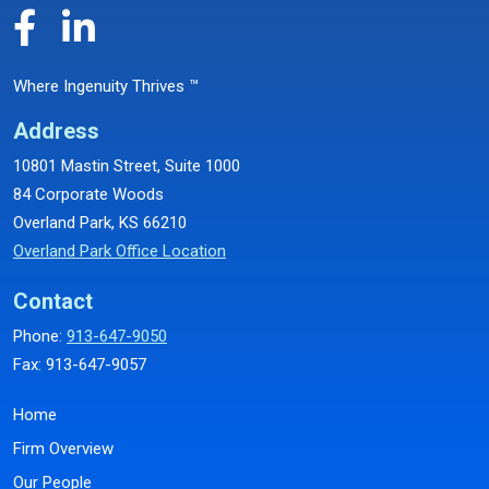
Where Ingenuity Thrives ™
Address
10801 Mastin Street, Suite 1000
84 Corporate Woods
Overland Park, KS 66210
Overland Park Office Location
Contact
Phone:
913-647-9050
Fax: 913-647-9057
Home
Firm Overview
Our People