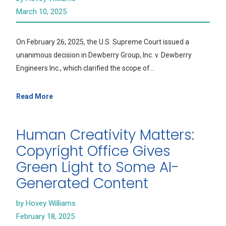
March 10, 2025
On February 26, 2025, the U.S. Supreme Court issued a
unanimous decision in Dewberry Group, Inc. v. Dewberry
Engineers Inc., which clarified the scope of…
Read More
Human Creativity Matters:
Copyright Office Gives
Green Light to Some AI-
Generated Content
by Hovey Williams
February 18, 2025