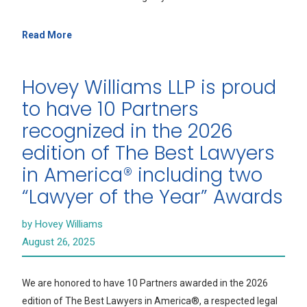
Read More
Hovey Williams LLP is proud
to have 10 Partners
recognized in the 2026
edition of The Best Lawyers
in America® including two
“Lawyer of the Year” Awards
by Hovey Williams
August 26, 2025
We are honored to have 10 Partners awarded in the 2026
edition of The Best Lawyers in America®, a respected legal