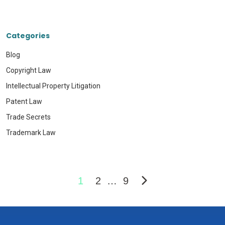
Categories
Blog
Copyright Law
Intellectual Property Litigation
Patent Law
Trade Secrets
Trademark Law
1
2
…
9