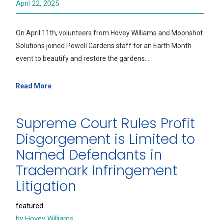
April 22, 2025
On April 11th, volunteers from Hovey Williams and Moonshot
Solutions joined Powell Gardens staff for an Earth Month
event to beautify and restore the gardens.…
Read More
Supreme Court Rules Profit
Disgorgement is Limited to
Named Defendants in
Trademark Infringement
Litigation
featured
by Hovey Williams