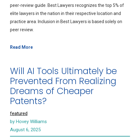
peer-review guide. Best Lawyers recognizes the top 5% of
elite lawyers in the nation in their respective location and
practice area. Inclusion in Best Lawyers is based solely on
peer review.
Read More
Will AI Tools Ultimately be
Prevented From Realizing
Dreams of Cheaper
Patents?
featured
by Hovey Williams
August 6, 2025