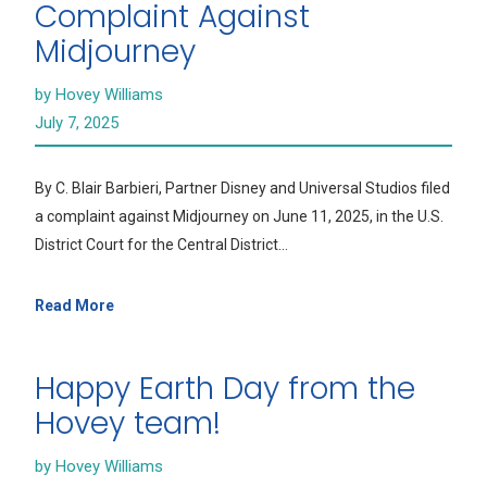
Complaint Against
Midjourney
by Hovey Williams
July 7, 2025
By C. Blair Barbieri, Partner Disney and Universal Studios filed
a complaint against Midjourney on June 11, 2025, in the U.S.
District Court for the Central District…
Read More
Happy Earth Day from the
Hovey team!
by Hovey Williams