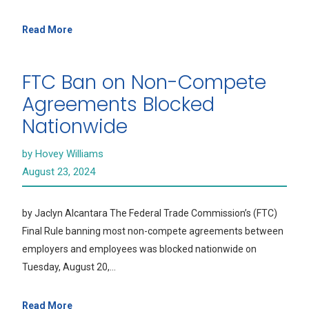
Read More
FTC Ban on Non-Compete
Agreements Blocked
Nationwide
by Hovey Williams
August 23, 2024
by Jaclyn Alcantara The Federal Trade Commission’s (FTC)
Final Rule banning most non-compete agreements between
employers and employees was blocked nationwide on
Tuesday, August 20,…
Read More