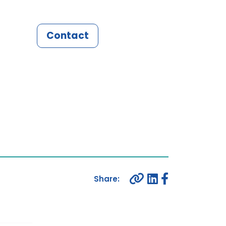
Contact