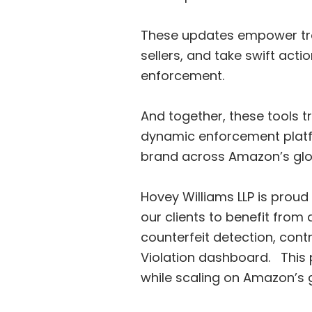
These updates empower tra
sellers, and take swift acti
enforcement.
And together, these tools 
dynamic enforcement platfo
brand across Amazon’s glo
Hovey Williams LLP is proud
our clients to benefit fro
counterfeit detection, cont
Violation dashboard. This p
while scaling on Amazon’s 