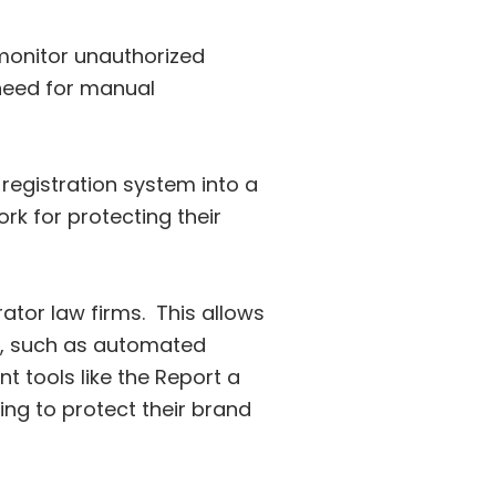
onitor unauthorized
e need for manual
registration system into a
k for protecting their
ator law firms. This allows
n, such as automated
t tools like the Report a
ing to protect their brand