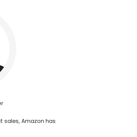
er
it sales, Amazon has