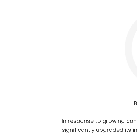
B
In response to growing con
significantly upgraded its 