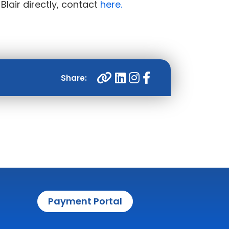
 Blair directly, contact
here.
Payment Portal