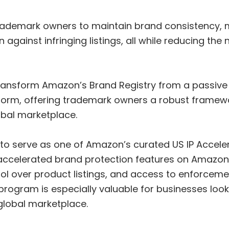
demark owners to maintain brand consistency, m
on against infringing listings, all while reducing th
transform Amazon’s Brand Registry from a passive 
rm, offering trademark owners a robust framewor
bal marketplace.
 to serve as one of Amazon’s curated US IP Acceler
m accelerated brand protection features on Amazo
rol over product listings, and access to enforcemen
rogram is especially valuable for businesses look
global marketplace.