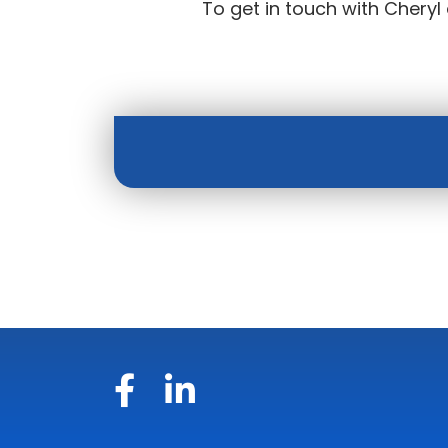
To get in touch with Cheryl 