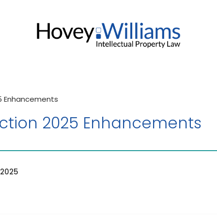
25 Enhancements
ction 2025 Enhancements
 2025