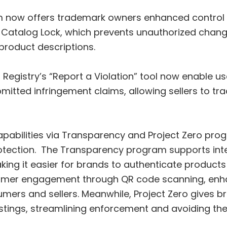
m now offers trademark owners enhanced control o
 Catalog Lock, which prevents unauthorized changes
 product descriptions.
egistry’s “Report a Violation” tool now enable user
bmitted infringement claims, allowing sellers to 
bilities via Transparency and Project Zero prog
tection. The Transparency program supports intero
ing it easier for brands to authenticate products
nsumer engagement through QR code scanning, enh
ers and sellers. Meanwhile, Project Zero gives 
listings, streamlining enforcement and avoiding t