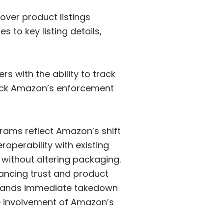
ver product listings
 to key listing details,
s with the ability to track
track Amazon’s enforcement
rams reflect Amazon’s shift
perability with existing
 without altering packaging.
ancing trust and product
brands immediate takedown
he involvement of Amazon’s