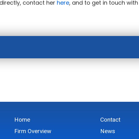
directly, contact her
here
, and to get in touch with
Home
Contact
Firm Overview
News