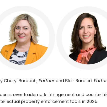
y Cheryl Burbach,
Partner
and Blair Barbieri,
Partn
cerns over trademark infringement and counterfe
intellectual property enforcement tools in 2025.