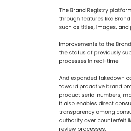
The Brand Registry platfor
through features like Brand
such as titles, images, and
Improvements to the Brand R
the status of previously su
processes in real-time.
And expanded takedown capa
toward proactive brand pro
product serial numbers, mak
It also enables direct co
transparency among consum
authority over counterfeit 
review processes.