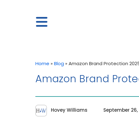
Home
»
Blog
»
Amazon Brand Protection 20
Amazon Brand Prote
Hovey Williams
September 26,