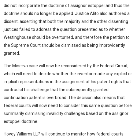
did not incorporate the doctrine of assignor estoppel and thus the
doctrine should no longer be applied. Justice Alito also authored a
dissent, asserting that both the majority and the other dissenting
justices failed to address the question presented as to whether
Westinghouse should be overturned, and therefore the petition to
the Supreme Court should be dismissed as being improvidently
granted.
The Minerva case will now be reconsidered by the Federal Circuit,
which will need to decide whether the inventor made any explicit or
implicit representations in the assignment of his patent rights that
contradict his challenge that the subsequently granted
continuation patent is overbroad. The decision also means that
federal courts will now need to consider this same question before
summarily dismissing invalidity challenges based on the assignor
estoppel doctrine.
Hovey Williams LLP will continue to monitor how federal courts