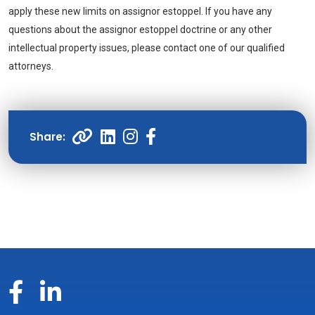
apply these new limits on assignor estoppel. If you have any
questions about the assignor estoppel doctrine or any other
intellectual property issues, please contact one of our qualified
attorneys.