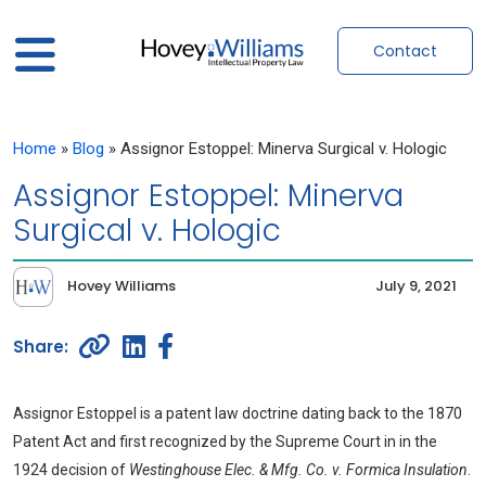
Contact
Home
»
Blog
»
Assignor Estoppel: Minerva Surgical v. Hologic
Assignor Estoppel: Minerva
Surgical v. Hologic
Hovey Williams
July 9, 2021
Assignor Estoppel is a patent law doctrine dating back to the 1870
Patent Act and first recognized by the Supreme Court in in the
1924 decision of
Westinghouse Elec. & Mfg. Co. v. Formica Insulation
.