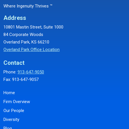
Where Ingenuity Thrives ™
Address
10801 Mastin Street, Suite 1000
84 Corporate Woods
Overland Park, KS 66210
Overland Park Office Location
Contact
Phone:
913-647-9050
Fax: 913-647-9057
Home
Firm Overview
Our People
Diversity
Blog