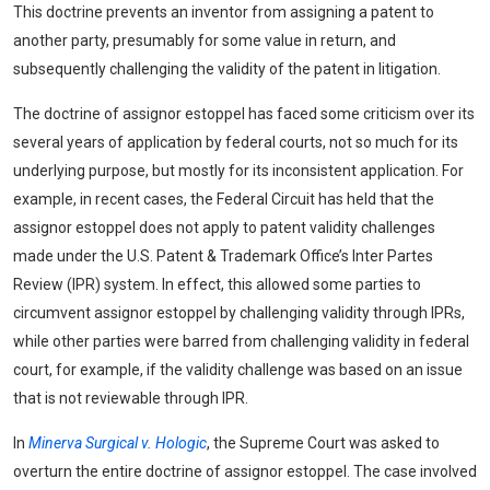
This doctrine prevents an inventor from assigning a patent to
another party, presumably for some value in return, and
subsequently challenging the validity of the patent in litigation.
The doctrine of assignor estoppel has faced some criticism over its
several years of application by federal courts, not so much for its
underlying purpose, but mostly for its inconsistent application. For
example, in recent cases, the Federal Circuit has held that the
assignor estoppel does not apply to patent validity challenges
made under the U.S. Patent & Trademark Office’s Inter Partes
Review (IPR) system. In effect, this allowed some parties to
circumvent assignor estoppel by challenging validity through IPRs,
while other parties were barred from challenging validity in federal
court, for example, if the validity challenge was based on an issue
that is not reviewable through IPR.
In
Minerva Surgical v. Hologic
, the Supreme Court was asked to
overturn the entire doctrine of assignor estoppel. The case involved