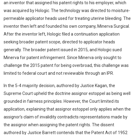
an inventor that assigned his patent rights to his employer, which
was acquired by Hologic. The technology was directed to moisture-
permeable applicator heads used for treating uterine bleeding. The
inventor then left and founded his own company, Minerva Surgical.
After the inventor left, Hologic filed a continuation application
seeking broader patent scope, directed to applicator heads
generally. The broader patent issued in 2015, and Hologic sued
Minerva for patent infringement. Since Minerva only sought to
challenge the 2015 patent for being overbroad, this challenge was
limited to federal court and not reviewable through an IPR.
In the 5-4 majority decision, authored by Justice Kagan, the
Supreme Court upheld the doctrine assignor estoppel as being well
grounded in fairness principles. However, the Court limited its
application, explaining that assignor estoppel only applies when the
assignor’s claim of invalidity contradicts representations made by
the assignor when assigning the patent rights. The dissent
authored by Justice Barrett contends that the Patent Act of 1952