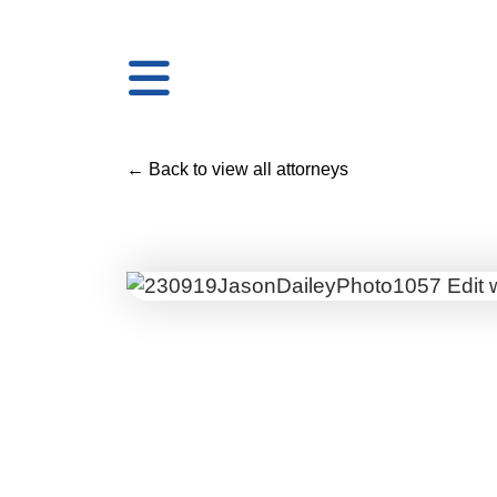
← Back to view all attorneys