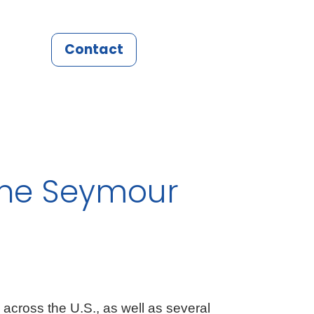
Contact
nne Seymour
 across the U.S., as well as several