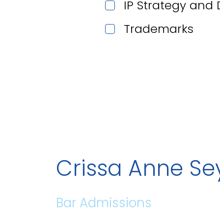
IP Strategy and
Trademarks
Crissa Anne S
Bar Admissions