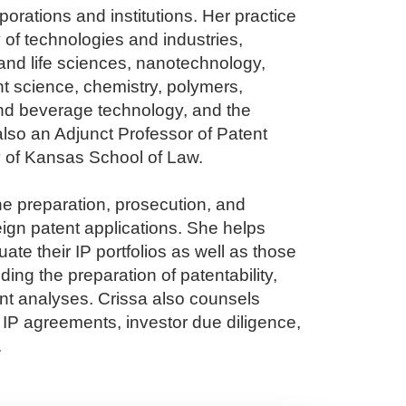
porations and institutions. Her practice
 of technologies and industries,
and life sciences, nanotechnology,
nt science, chemistry, polymers,
nd beverage technology, and the
also an Adjunct Professor of Patent
ty of Kansas School of Law.
he preparation, prosecution, and
eign patent applications. She helps
te their IP portfolios as well as those
uding the preparation of patentability,
ent analyses. Crissa also counsels
s IP agreements, investor due diligence,
.