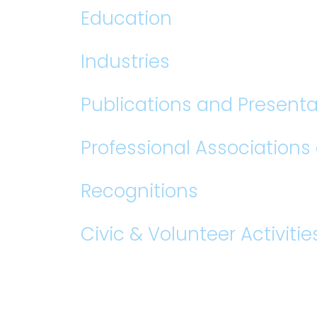
Education
Industries
Publications and Presenta
Professional Association
Recognitions
Civic & Volunteer Activitie