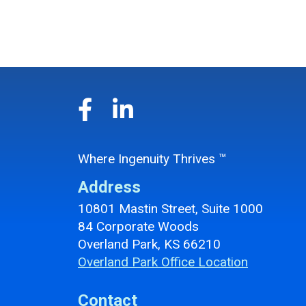
Where Ingenuity Thrives ™
Address
10801 Mastin Street, Suite 1000
84 Corporate Woods
Overland Park, KS 66210
Overland Park Office Location
Contact