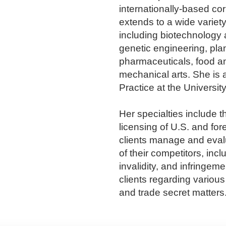
internationally-based cor
extends to a wide variety
including biotechnology 
genetic engineering, pla
pharmaceuticals, food a
mechanical arts. She is 
Practice at the Universi
Her specialties include t
licensing of U.S. and for
clients manage and evalua
of their competitors, incl
invalidity, and infringem
clients regarding variou
and trade secret matters