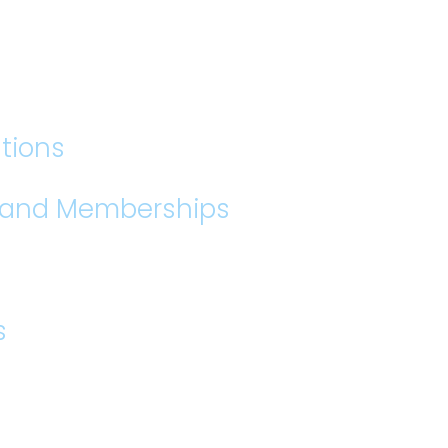
tions
s and Memberships
s