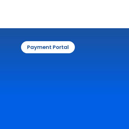
Payment Portal