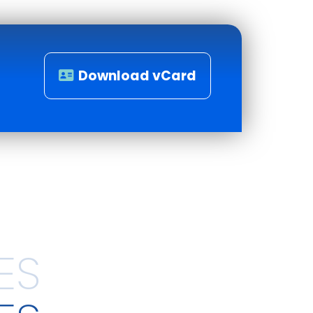
Download vCard