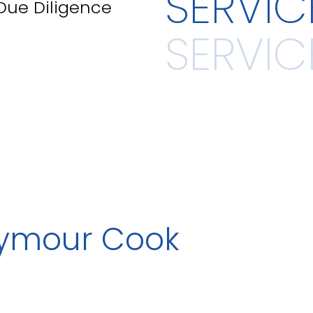
SERVIC
 Due Diligence
eymour Cook