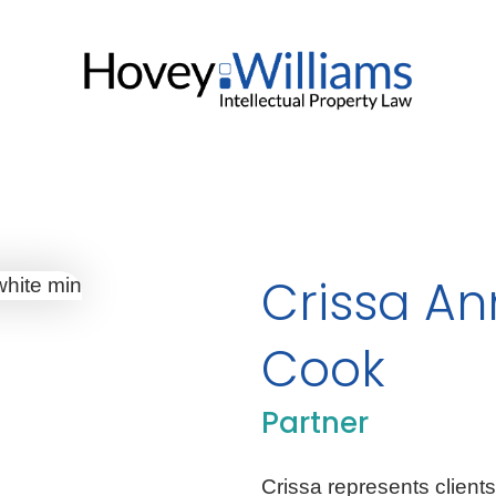
Crissa A
Cook
Partner
Crissa represents clients