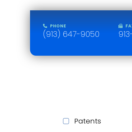
PHONE
FA
(913) 647-9050
913
Patents