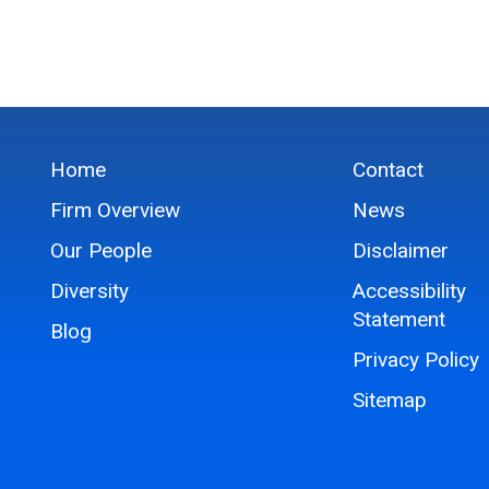
Home
Contact
Firm Overview
News
Our People
Disclaimer
Diversity
Accessibility
Statement
Blog
Privacy Policy
Sitemap