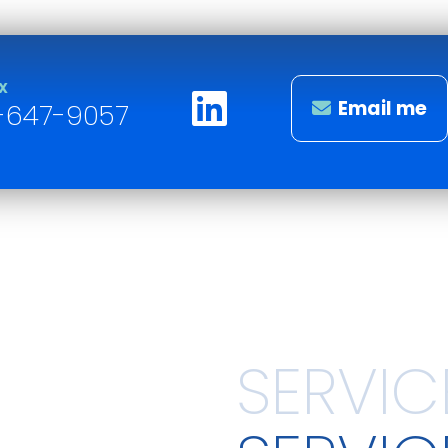
X
Email me
-647-9057