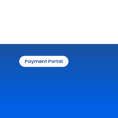
Payment Portal