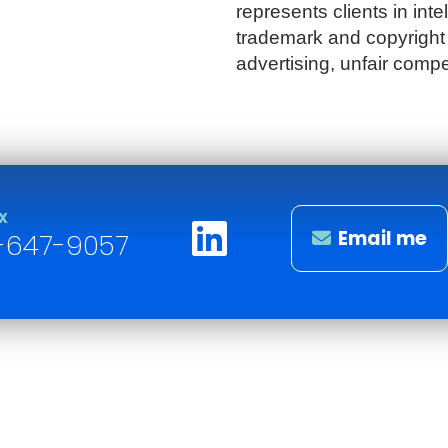
represents clients in intel
trademark and copyright 
advertising, unfair compe
X
Email me
-647-9057