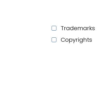
Trademarks
Copyrights