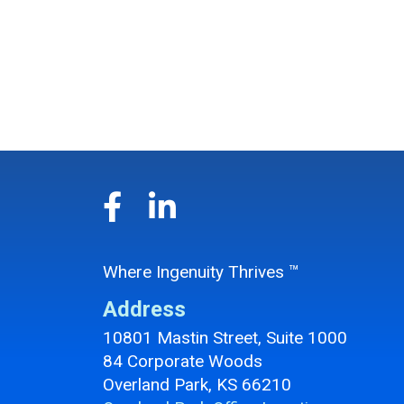
Where Ingenuity Thrives ™
Address
10801 Mastin Street, Suite 1000
84 Corporate Woods
Overland Park, KS 66210