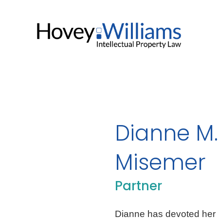
Dianne M.
Misemer
Partner
Dianne has devoted her en