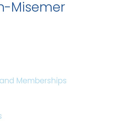
th-Misemer
s and Memberships
s