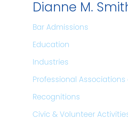
Dianne M. Smi
Bar Admissions
Education
Industries
Professional Association
Recognitions
Civic & Volunteer Activitie