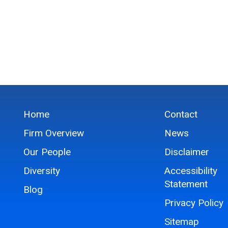
Home
Contact
Firm Overview
News
Our People
Disclaimer
Diversity
Accessibility
Statement
Blog
Privacy Policy
Sitemap