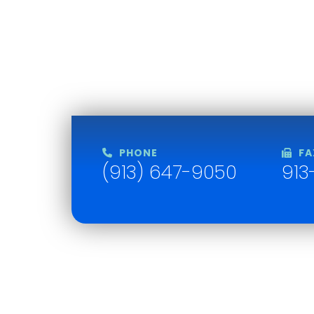
PHONE
FA
(913) 647-9050
913