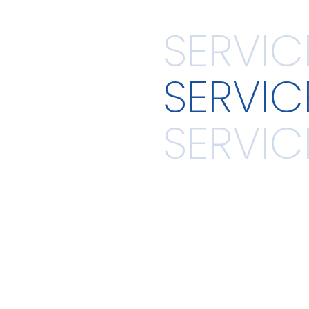
SERVIC