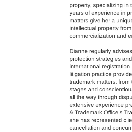
property, specializing in
years of experience in pr
matters give her a unique 
intellectual property fro
commercialization and e
Dianne regularly advise
protection strategies a
international registratio
litigation practice provid
trademark matters, from 
stages and conscientiou
all the way through dispu
extensive experience pra
& Trademark Office’s Tr
she has represented clie
cancellation and concur