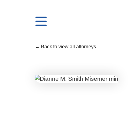
← Back to view all attorneys