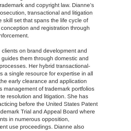
 trademark and copyright law. Dianne’s
osecution, transactional and litigation
skill set that spans the life cycle of
m conception and registration through
nforcement.
s clients on brand development and
nd guides them through domestic and
n processes. Her hybrid transactional-
es a single resource for expertise in all
the early clearance and application
s management of trademark portfolios
te resolution and litigation. She has
cticing before the United States Patent
ademark Trial and Appeal Board where
nts in numerous opposition,
rent use proceedings. Dianne also