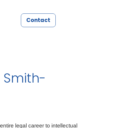
Contact
 Smith-
tire legal career to intellectual