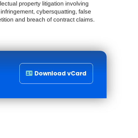
lectual property litigation involving
infringement, cybersquatting, false
tition and breach of contract claims.
Download vCard