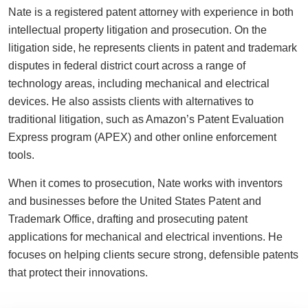
Nate is a registered patent attorney with experience in both
intellectual property litigation and prosecution. On the
litigation side, he represents clients in patent and trademark
disputes in federal district court across a range of
technology areas, including mechanical and electrical
devices. He also assists clients with alternatives to
traditional litigation, such as Amazon’s Patent Evaluation
Express program (APEX) and other online enforcement
tools.
When it comes to prosecution, Nate works with inventors
and businesses before the United States Patent and
Trademark Office, drafting and prosecuting patent
applications for mechanical and electrical inventions. He
focuses on helping clients secure strong, defensible patents
that protect their innovations.