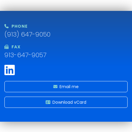
PHONE
(913) 647-9050
FAX
913-647-9057
Email me
Download vCard