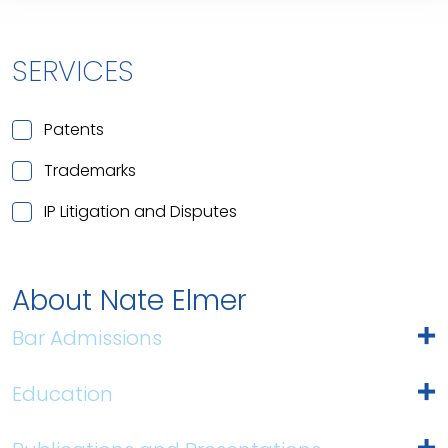
SERVICES
Patents
Trademarks
IP Litigation and Disputes
About Nate Elmer
Bar Admissions
Education