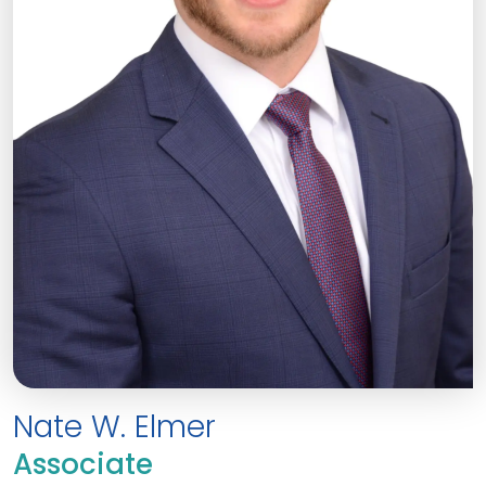
Nate W. Elmer
Associate