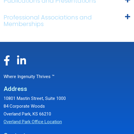
Publications and Presentations
Professional Associations and
Memberships
Where Ingenuity Thrives ™
Address
10801 Mastin Street, Suite 1000
84 Corporate Woods
Overland Park, KS 66210
Overland Park Office Location