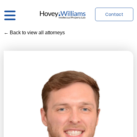
Contact
← Back to view all attorneys