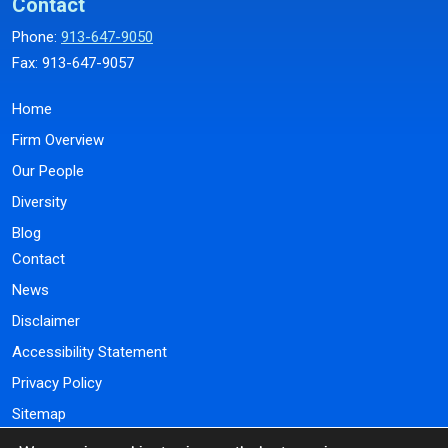
Contact
Phone:
913-647-9050
Fax: 913-647-9057
Home
Firm Overview
Our People
Diversity
Blog
Contact
News
Disclaimer
Accessibility Statement
Privacy Policy
Sitemap