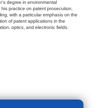
r’s degree in environmental
his practice on patent prosecution,
ing, with a particular emphasis on the
on of patent applications in the
tion, optics, and electronic fields.