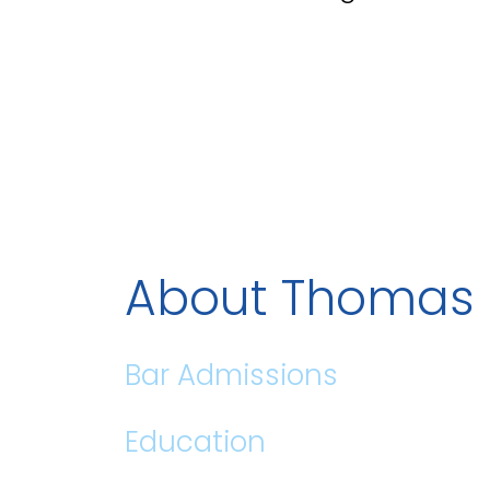
About Thomas 
Bar Admissions
Education