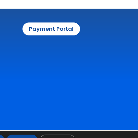
Payment Portal