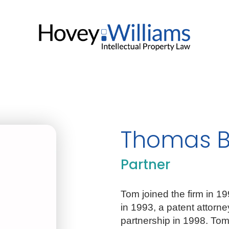
Thomas B
Partner
Tom joined the firm in 1
in 1993, a patent attorn
partnership in 1998. Tom