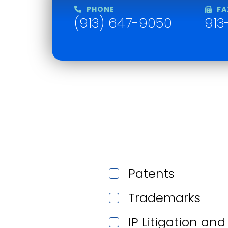
PHONE
FA
(913) 647-9050
913
Patents
Trademarks
IP Litigation an