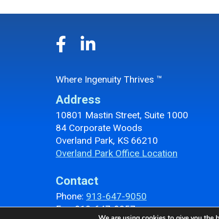
Where Ingenuity Thrives ™
Address
10801 Mastin Street, Suite 1000
84 Corporate Woods
Overland Park, KS 66210
Overland Park Office Location
Contact
Phone:
913-647-9050
Fax: 913-647-9057
We are using cookies to give you the b