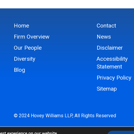
Home
Contact
Firm Overview
News
Our People
Disclaimer
Diversity
Accessibility
Statement
Blog
Privacy Policy
Sitemap
© 2024 Hovey Williams LLP, All Rights Reserved
est experience on our website.