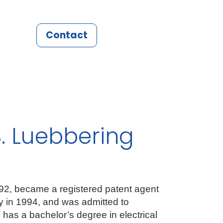
Contact
. Luebbering
992, became a registered patent agent
ey in 1994, and was admitted to
 has a bachelor’s degree in electrical