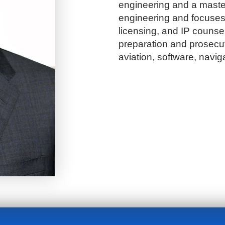
engineering and a maste
engineering and focuses 
licensing, and IP counsel
preparation and prosecuti
aviation, software, naviga