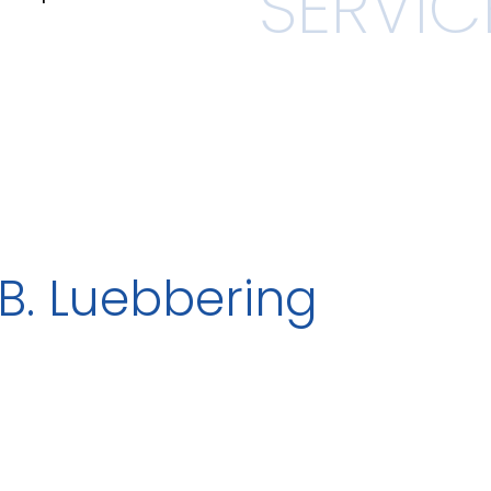
B. Luebbering