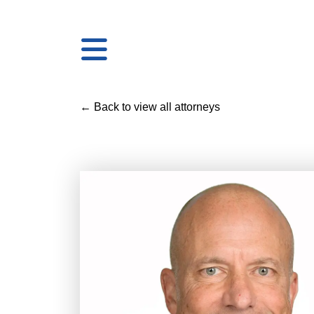
← Back to view all attorneys