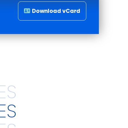
Download vCard
ES