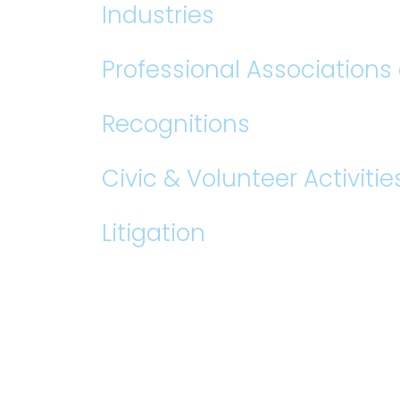
Industries
Professional Association
Recognitions
Civic & Volunteer Activitie
Litigation