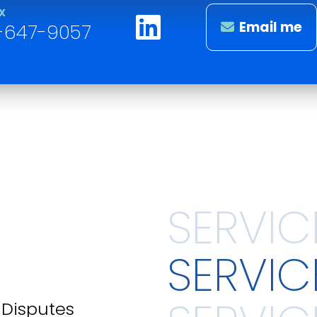
X
Email me
-647-9057
SERVIC
d Disputes