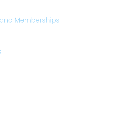
s and Memberships
s