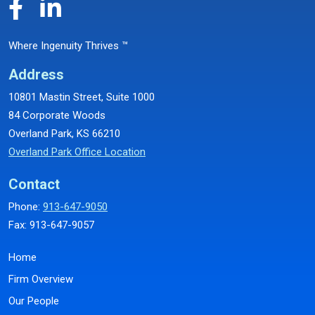
Where Ingenuity Thrives ™
Address
10801 Mastin Street, Suite 1000
84 Corporate Woods
Overland Park, KS 66210
Overland Park Office Location
Contact
Phone:
913-647-9050
Fax: 913-647-9057
Home
Firm Overview
Our People