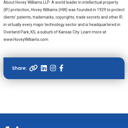
About
Hovey Williams LLP
: A world leader in intellectual property
(IP) protection,
Hovey Williams
(HW) was founded in 1929 to protect
clients’ patents, trademarks, copyrights, trade secrets and other IP,
in virtually every major technology sector and is headquartered in
Overland Park, KS, a suburb of Kansas City. Learn more at
www.HoveyWilliams.com.