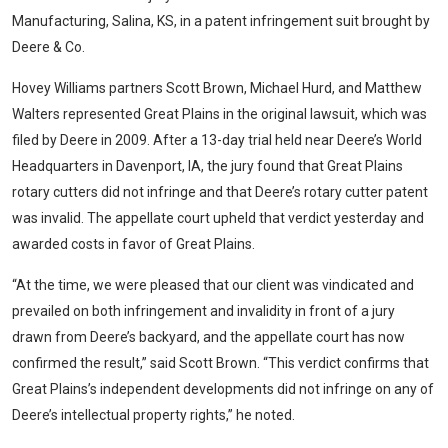
Manufacturing, Salina, KS, in a patent infringement suit brought by
Deere & Co.
Hovey Williams
partners Scott Brown, Michael Hurd, and Matthew
Walters represented Great Plains in the original lawsuit, which was
filed by Deere in 2009. After a 13-day trial held near Deere’s World
Headquarters in Davenport, IA, the jury found that Great Plains
rotary cutters did not infringe and that Deere’s rotary cutter patent
was invalid. The appellate court upheld that verdict yesterday and
awarded costs in favor of Great Plains.
“At the time, we were pleased that our client was vindicated and
prevailed on both infringement and invalidity in front of a jury
drawn from Deere’s backyard, and the appellate court has now
confirmed the result,” said Scott Brown. “This verdict confirms that
Great Plains’s independent developments did not infringe on any of
Deere’s intellectual property rights,” he noted.