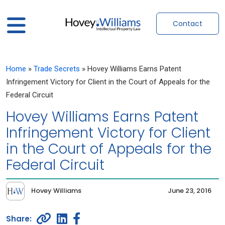
Contact
Home
»
Trade Secrets
»
Hovey Williams Earns Patent
Infringement Victory for Client in the Court of Appeals for the
Federal Circuit
Hovey Williams Earns Patent
Infringement Victory for Client
in the Court of Appeals for the
Federal Circuit
Hovey Williams
June 23, 2016