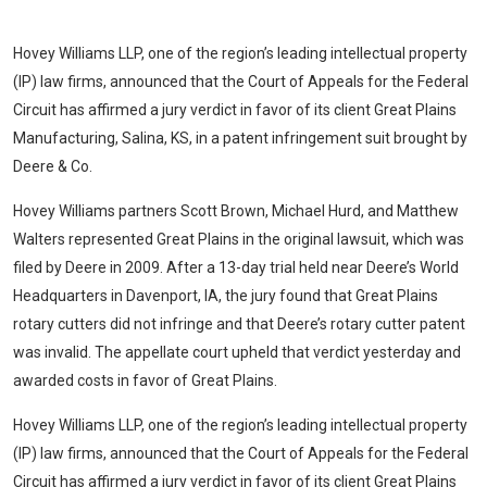
Hovey Williams LLP
, one of the region’s leading intellectual property
(IP) law firms, announced that the Court of Appeals for the Federal
Circuit has affirmed a jury verdict in favor of its client Great Plains
Manufacturing, Salina, KS, in a patent infringement suit brought by
Deere & Co.
Hovey Williams
partners Scott Brown, Michael Hurd, and Matthew
Walters represented Great Plains in the original lawsuit, which was
filed by Deere in 2009. After a 13-day trial held near Deere’s World
Headquarters in Davenport, IA, the jury found that Great Plains
rotary cutters did not infringe and that Deere’s rotary cutter patent
was invalid. The appellate court upheld that verdict yesterday and
awarded costs in favor of Great Plains.
Hovey Williams LLP
, one of the region’s leading intellectual property
(IP) law firms, announced that the Court of Appeals for the Federal
Circuit has affirmed a jury verdict in favor of its client Great Plains