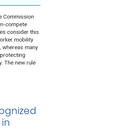
de Commission
non-compete
s consider this
orker mobility
et, whereas many
 protecting
y. The new rule
cognized
 in