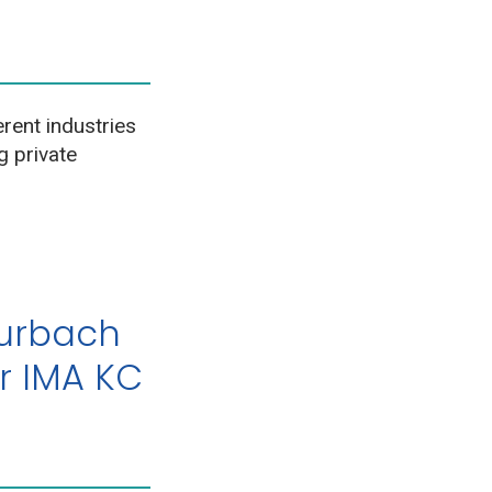
erent industries
g private
Burbach
r IMA KC