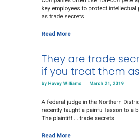
Companies often use non-compete a
key employees to protect intellectual
as trade secrets.
Read More
They are trade secr
if you treat them a
by Hovey Williams
March 21, 2019
A federal judge in the Northern District
recently taught a painful lesson to a 
The plaintiff … trade secrets
Read More