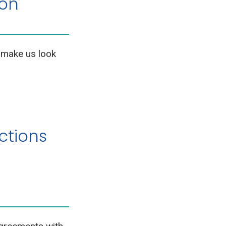
ion
 make us look
ctions