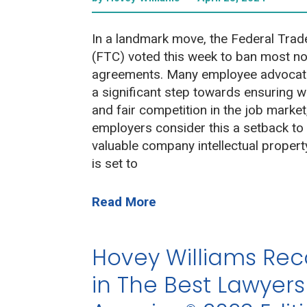
In a landmark move, the Federal Tra
(FTC) voted this week to ban most 
agreements. Many employee advocate
a significant step towards ensuring w
and fair competition in the job mark
employers consider this a setback to
valuable company intellectual propert
is set to
Read More
Hovey Williams Re
in The Best Lawyers