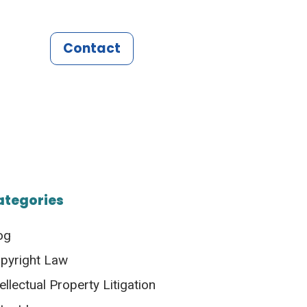
Contact
ategories
og
pyright Law
tellectual Property Litigation