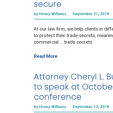
secure
by Hovey Williams
September 21, 2018
At our law firm, we help clients in diff
to protect their trade secrets, meanin
commercial … trade secrets
Read More
Attorney Cheryl L. 
to speak at Octobe
conference
by Hovey Williams
September 12, 2018