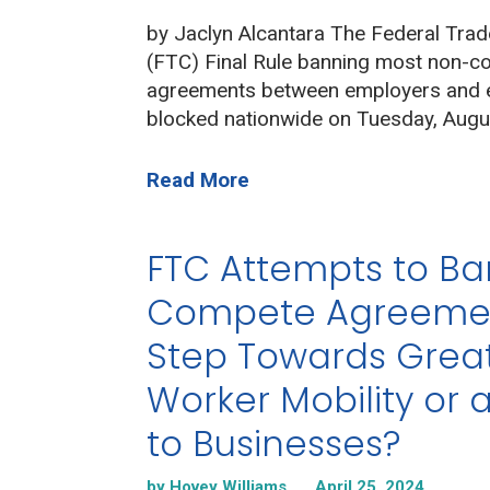
by Jaclyn Alcantara The Federal Tra
(FTC) Final Rule banning most non-
agreements between employers and
blocked nationwide on Tuesday, Augu
Read More
FTC Attempts to B
Compete Agreemen
Step Towards Grea
Worker Mobility or 
to Businesses?
by Hovey Williams
April 25, 2024