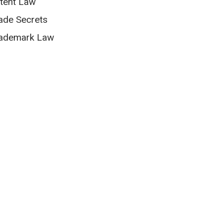
tent Law
ade Secrets
ademark Law