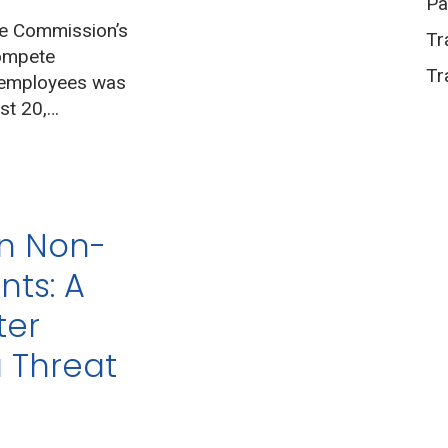
Pa
de Commission’s
Tr
compete
Tr
 employees was
st 20,…
an Non-
ts: A
ter
a Threat