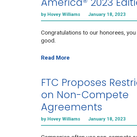
America® 2023 Edit
by Hovey Williams
January 18, 2023
Congratulations to our honorees, you
good.
Read More
FTC Proposes Restri
on Non-Compete
Agreements
by Hovey Williams
January 18, 2023