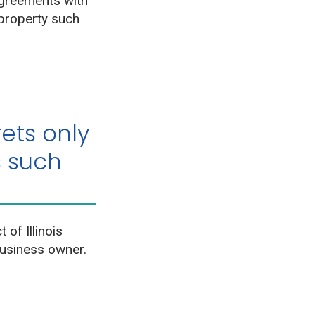
greements with
 property such
ets only
s such
 of Illinois
business owner.