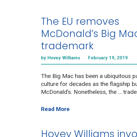
The EU removes
McDonald’s Big Ma
trademark
by Hovey Williams
February 19, 2019
The Big Mac has been a ubiquitous pa
culture for decades as the flagship b
McDonald’s. Nonetheless, the … trade
Read More
Hovey Williams inv