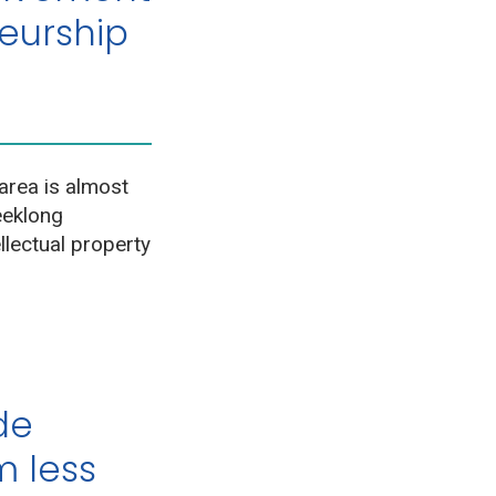
neurship
area is almost
eeklong
llectual property
ade
 less