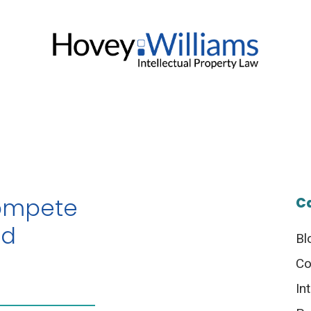
ompete
C
ed
Bl
Co
In