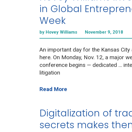
in Global Entrepre
Week
by Hovey Williams
November 9, 2018
An important day for the Kansas City 
here. On Monday, Nov. 12, a major w
conference begins — dedicated … inte
litigation
Read More
Digitalization of tr
secrets makes them