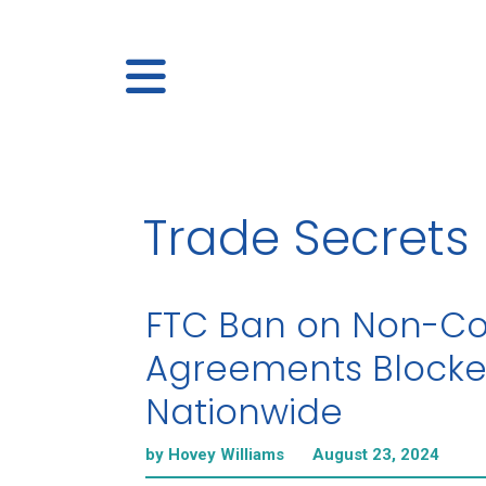
Trade Secrets
FTC Ban on Non-C
Agreements Block
Nationwide
by Hovey Williams
August 23, 2024