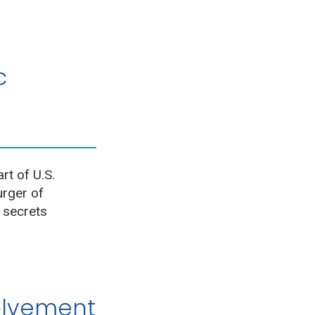
c
rt of U.S.
urger of
 secrets
olvement