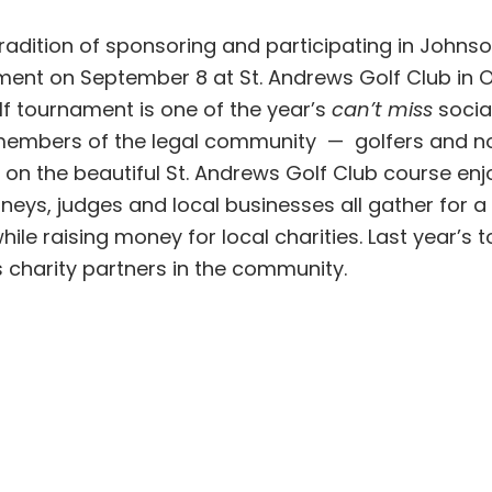
radition of sponsoring and participating in Johns
ent on September 8 at St. Andrews Golf Club in O
f tournament is one of the year’s
can’t miss
socia
 members of the legal community — golfers and n
on the beautiful St. Andrews Golf Club course enj
neys, judges and local businesses all gather for a 
hile raising money for local charities. Last year’s
s charity partners in the community.