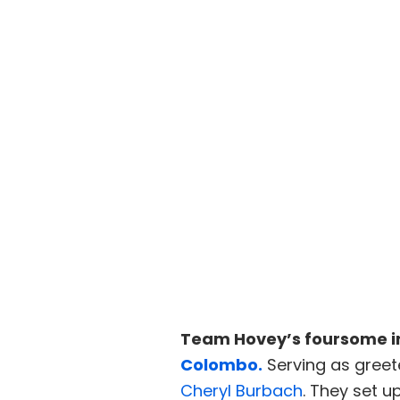
Team Hovey’s foursome i
Colombo.
Serving as greet
Cheryl Burbach
. They set 