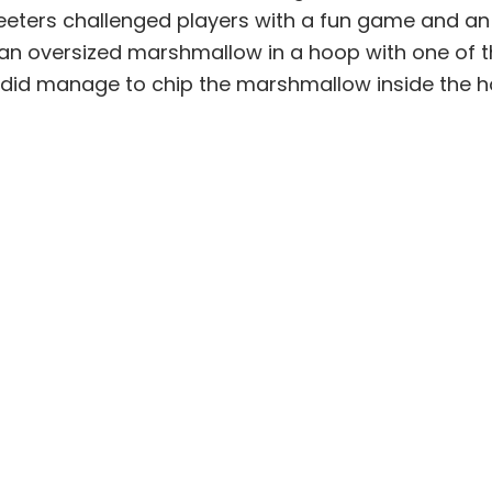
greeters challenged players with a fun game and an
p an oversized marshmallow in a hoop with one of th
ew did manage to chip the marshmallow inside the