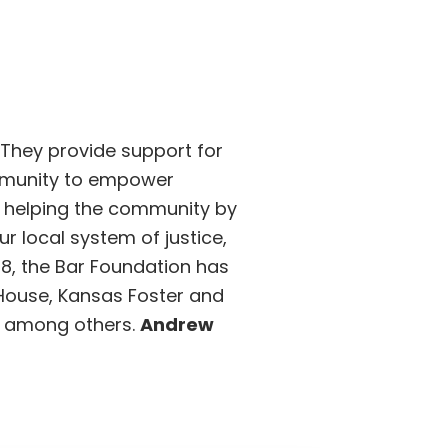
 They provide support for
ommunity to empower
s helping the community by
 local system of justice,
988, the Bar Foundation has
r House, Kansas Foster and
VC among others.
Andrew