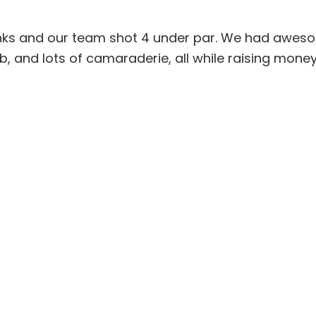
links and our team shot 4 under par. We had awes
b, and lots of camaraderie, all while raising money 