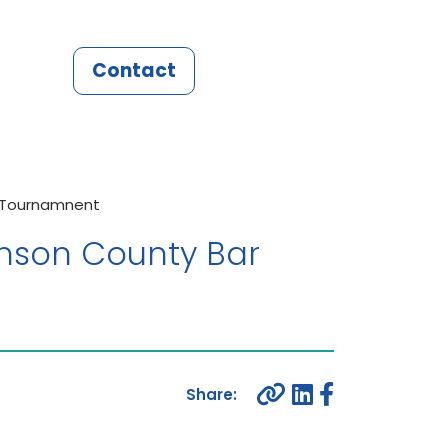
Contact
f Tournamnent
hnson County Bar