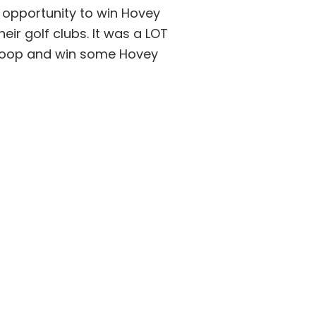
 opportunity to win Hovey
eir golf clubs. It was a LOT
 hoop and win some Hovey