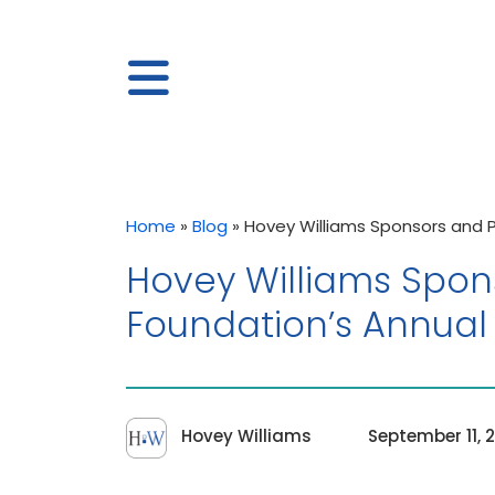
Home
»
Blog
»
Hovey Williams Sponsors and 
Hovey Williams Spon
Foundation’s Annual
Hovey Williams
September 11, 