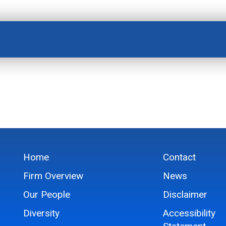
Home
Contact
Firm Overview
News
Our People
Disclaimer
Diversity
Accessibility