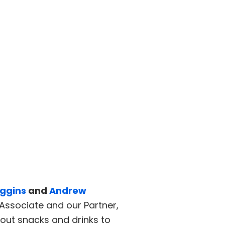
ggins
and
Andrew
Associate and our Partner,
out snacks and drinks to