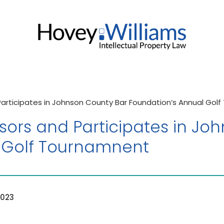
Participates in Johnson County Bar Foundation’s Annual Gol
sors and Participates in Jo
 Golf Tournamnent
2023