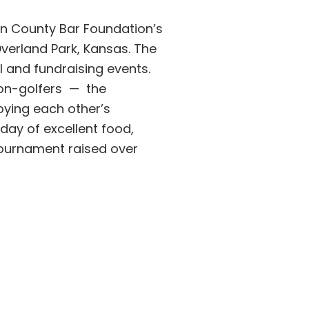
on County Bar Foundation’s
verland Park, Kansas. The
l and fundraising events.
on-golfers — the
oying each other’s
day of excellent food,
 tournament raised over