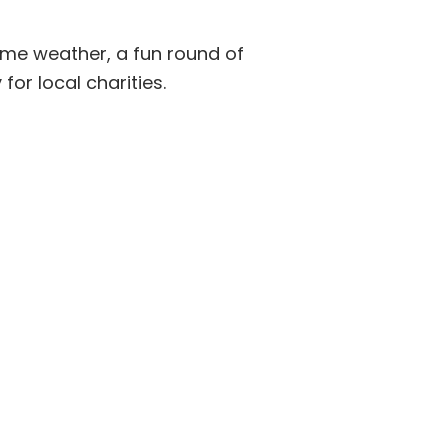
ome weather, a fun round of
for local charities.