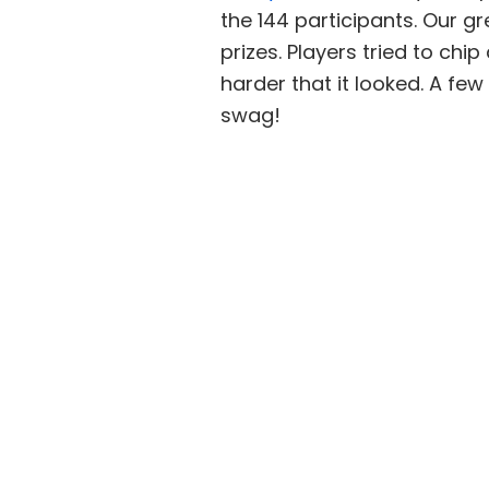
the 144 participants. Our 
prizes. Players tried to chi
harder that it looked. A f
swag!