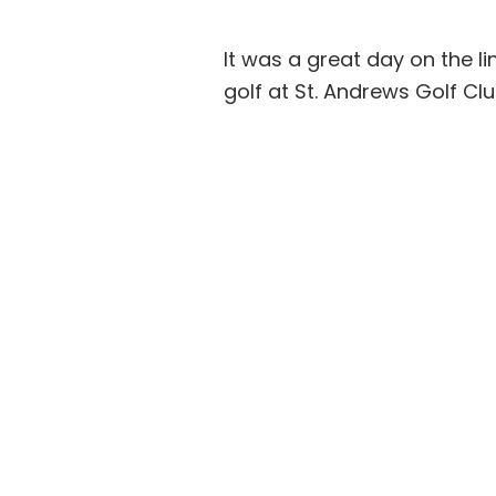
It was a great day on the 
golf at St. Andrews Golf Clu