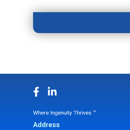
Where Ingenuity Thrives ™
Address