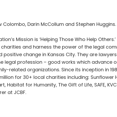
w Colombo, Darin McCollum and Stephen Huggins.
ion’s Mission is ‘Helping Those Who Help Others.’
d charities and harness the power of the legal c
d positive change in Kansas City. They are lawyer
he legal profession – good works which advance our
ily-related organizations. Since its inception in 1
illion for 30+ local charities including: Sunflowe
rt, Habitat for Humanity, The Gift of Life, SAFE, K
er at JCBF.