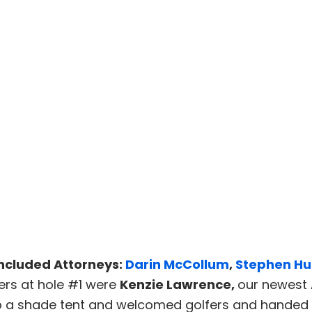
ncluded Attorneys:
Darin McCollum
,
Stephen Hu
ers at hole #1 were
Kenzie Lawrence,
our newest 
up a shade tent and welcomed golfers and handed 