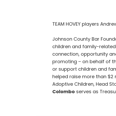
TEAM HOVEY players Andre
Johnson County Bar Foundat
children and family-relate
connection, opportunity an
promoting – on behalf of t
or support children and fam
helped raise more than $2 m
Adoptive Children, Head Sta
Colombo
serves as Treasur