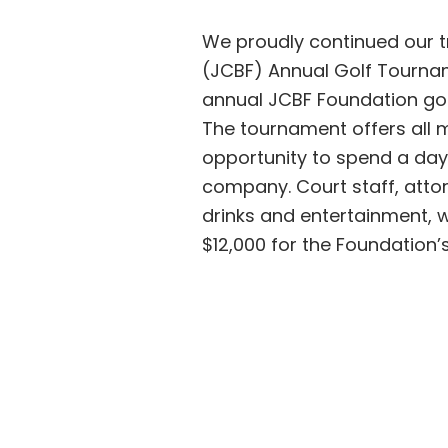
We proudly continued our t
(JCBF) Annual Golf Tournam
annual JCBF Foundation gol
The tournament offers all
opportunity to spend a day 
company. Court staff, attor
drinks and entertainment, w
$12,000 for the Foundation’