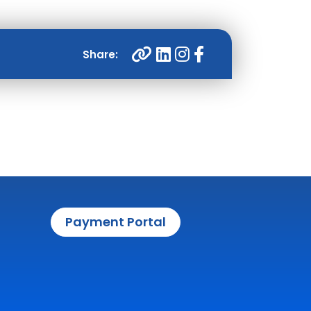
Payment Portal