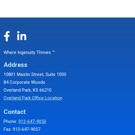
Where Ingenuity Thrives ™
Address
10801 Mastin Street, Suite 1000
84 Corporate Woods
Overland Park, KS 66210
Overland Park Office Location
Contact
Phone:
913-647-9050
Fax: 913-647-9057