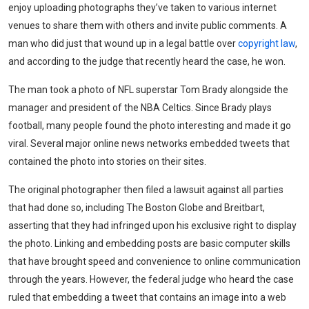
enjoy uploading photographs they’ve taken to various internet
venues to share them with others and invite public comments. A
man who did just that wound up in a legal battle over
copyright law
,
and according to the judge that recently heard the case, he won.
The man took a photo of NFL superstar Tom Brady alongside the
manager and president of the NBA Celtics. Since Brady plays
football, many people found the photo interesting and made it go
viral. Several major online news networks embedded tweets that
contained the photo into stories on their sites.
The original photographer then filed a lawsuit against all parties
that had done so, including The Boston Globe and Breitbart,
asserting that they had infringed upon his exclusive right to display
the photo. Linking and embedding posts are basic computer skills
that have brought speed and convenience to online communication
through the years. However, the federal judge who heard the case
ruled that embedding a tweet that contains an image into a web