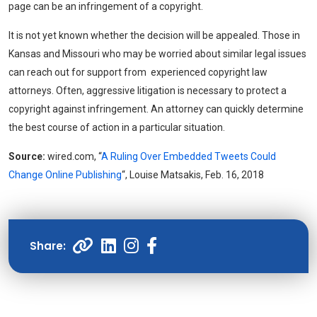
page can be an infringement of a copyright.
It is not yet known whether the decision will be appealed. Those in
Kansas and Missouri who may be worried about similar legal issues
can reach out for support from experienced copyright law
attorneys. Often, aggressive litigation is necessary to protect a
copyright against infringement. An attorney can quickly determine
the best course of action in a particular situation.
Source:
wired.com, “
A Ruling Over Embedded Tweets Could
Change Online Publishing
“, Louise Matsakis, Feb. 16, 2018