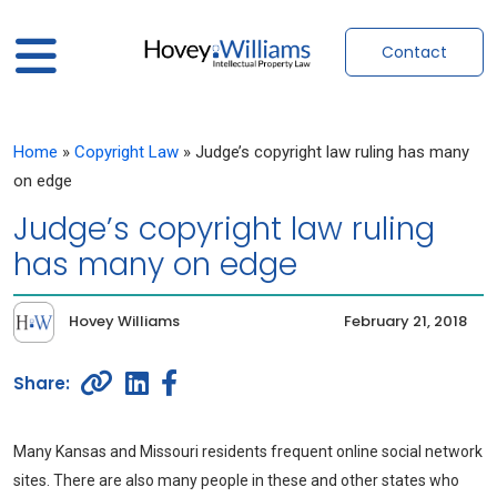
Contact
Home
»
Copyright Law
»
Judge’s copyright law ruling has many
on edge
Judge’s copyright law ruling
has many on edge
Hovey Williams
February 21, 2018
Many Kansas and Missouri residents frequent online social network
sites. There are also many people in these and other states who