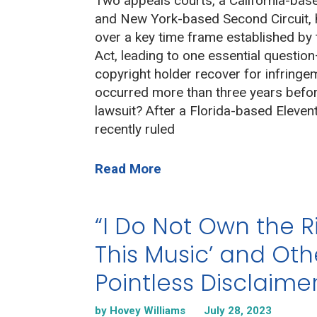
Two appeals courts, a California-base
and New York-based Second Circuit, h
over a key time frame established by 
Act, leading to one essential questio
copyright holder recover for infringe
occurred more than three years before
lawsuit? After a Florida-based Elevent
recently ruled
Read More
“I Do Not Own the R
This Music’ and Oth
Pointless Disclaimer
by Hovey Williams
July 28, 2023