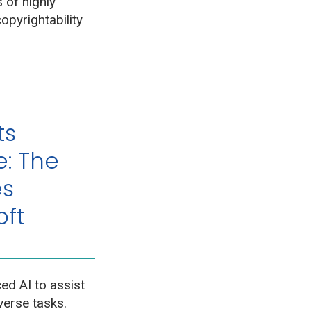
 of highly
opyrightability
ts
e: The
es
oft
d AI to assist
verse tasks.