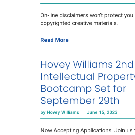
On-line disclaimers won’t protect you 
copyrighted creative materials.
Read More
Hovey Williams 2nd
Intellectual Propert
Bootcamp Set for
September 29th
by Hovey Williams
June 15, 2023
Now Accepting Applications. Join us 