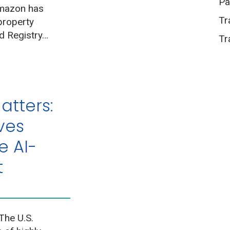
Pa
Amazon has
Tr
 property
d Registry…
Tr
atters:
ves
e AI-
nt
The U.S.