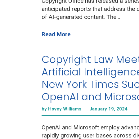
Copyright Office has released a series
anticipated reports that address the c
of AI-generated content. The…
Read More
Copyright Law Mee
Artificial Intelligenc
New York Times Su
OpenAI and Micros
by Hovey Williams
January 19, 2024
OpenAI and Microsoft employ advance
rapidly growing user bases across di