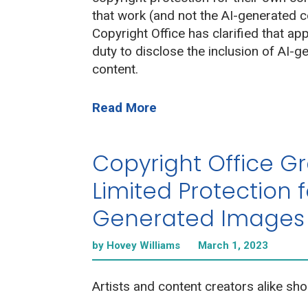
that work (and not the AI-generated c
Copyright Office has clarified that ap
duty to disclose the inclusion of AI-g
content.
Read More
Copyright Office G
Limited Protection f
Generated Images
by Hovey Williams
March 1, 2023
Artists and content creators alike sho