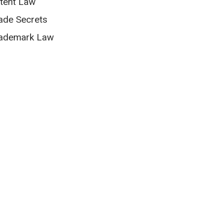
tent Law
ade Secrets
ademark Law