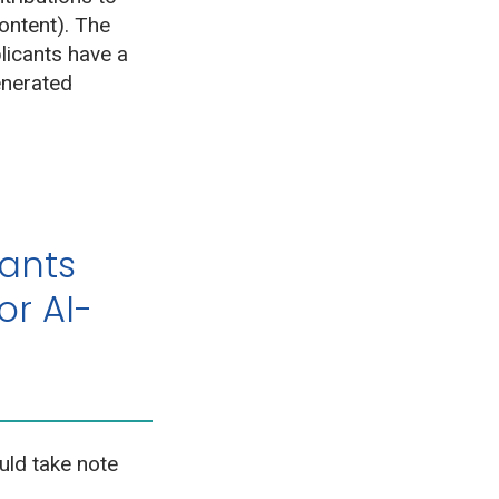
ontent). The
plicants have a
enerated
rants
or AI-
uld take note