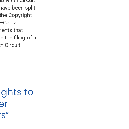
d Ninth Circuit
ave been split
the Copyright
n—Can a
ments that
 the filing of a
h Circuit
ights to
er
s”