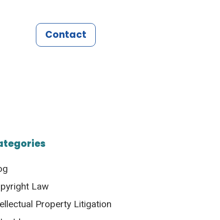
Contact
ategories
og
pyright Law
tellectual Property Litigation