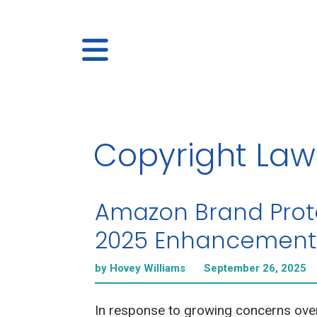
Copyright Law
Amazon Brand Prot
2025 Enhancement
by Hovey Williams
September 26, 2025
In response to growing concerns ove