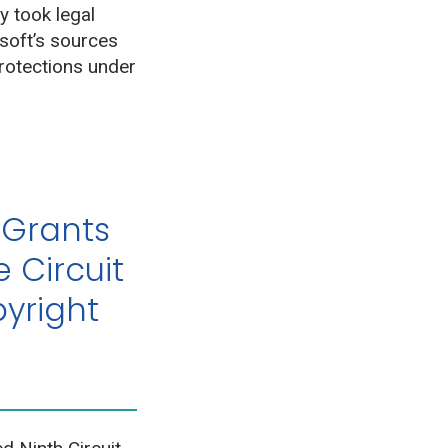
 took legal
soft’s sources
protections under
 Grants
e Circuit
yright