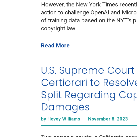
However, the New York Times recently
action to challenge OpenAI and Micro
of training data based on the NYT’s 
copyright law.
Read More
U.S. Supreme Court
Certiorari to Resolv
Split Regarding Cop
Damages
by Hovey Williams
November 8, 2023