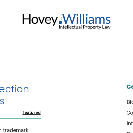
ection
C
s
Bl
Co
featured
In
r trademark