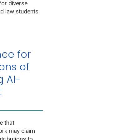
for diverse
d law students.
ce for
ons of
 AI-
t
e that
work may claim
tributions to