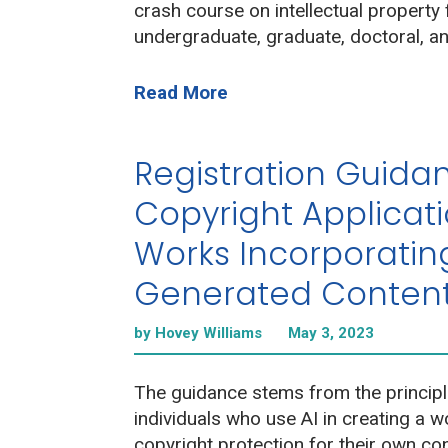
crash course on intellectual property 
undergraduate, graduate, doctoral, an
Read More
Registration Guidan
Copyright Applicati
Works Incorporating
Generated Conten
by Hovey Williams
May 3, 2023
The guidance stems from the principl
individuals who use AI in creating a 
copyright protection for their own con