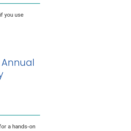
if you use
 Annual
y
for a hands-on