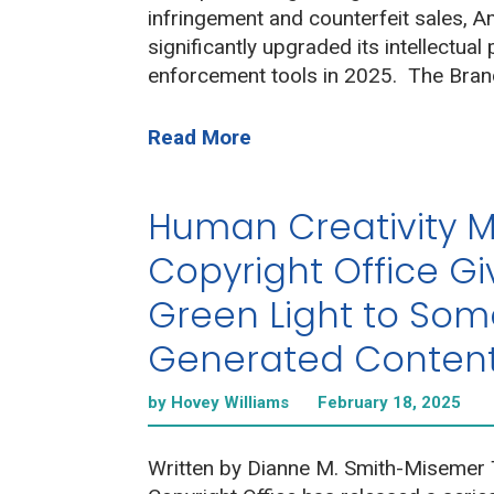
infringement and counterfeit sales, 
significantly upgraded its intellectual
enforcement tools in 2025. The Bran
Read More
Human Creativity M
Copyright Office Gi
Green Light to Som
Generated Conte
by Hovey Williams
February 18, 2025
Written by Dianne M. Smith-Misemer 