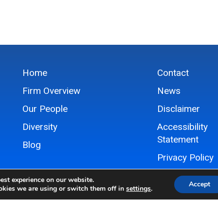
Home
Contact
Firm Overview
News
Our People
Disclaimer
Diversity
Accessibility
Statement
Blog
Privacy Policy
Sitemap
est experience on our website.
Accept
kies we are using or switch them off in
settings
.