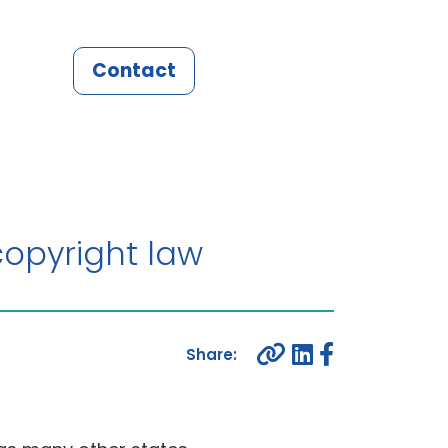
Contact
opyright law