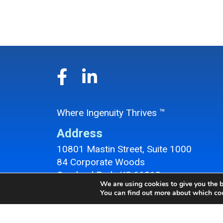
Where Ingenuity Thrives ™
Address
10801 Mastin Street, Suite 1000
84 Corporate Woods
Overland Park, KS 66210
We are using cookies to give you the b
Overland Park Office Location
You can find out more about which coo
Contact