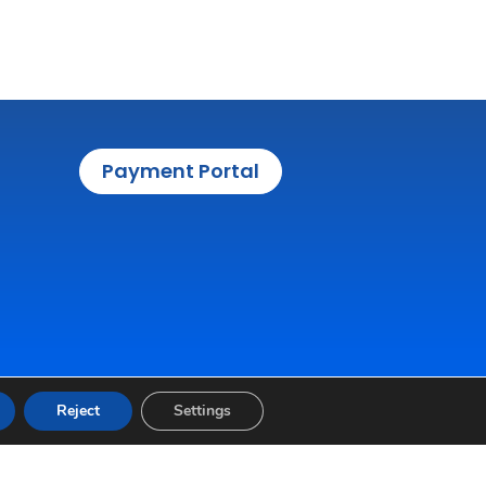
Payment Portal
Reject
Settings