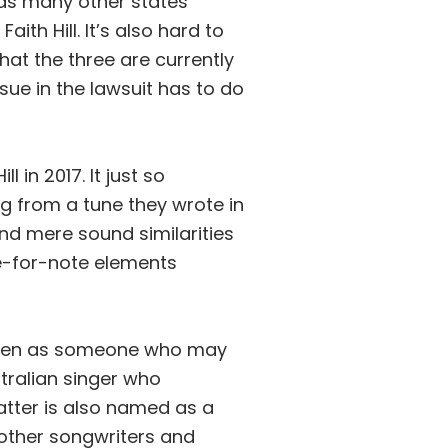
 as many other states
th Hill. It’s also hard to
at the three are currently
sue in the lawsuit has to do
 in 2017. It just so
g from a tune they wrote in
nd mere sound similarities
te-for-note elements
olden as someone who may
tralian singer who
latter is also named as a
 other songwriters and