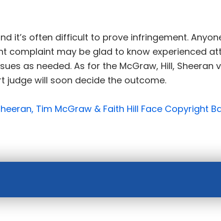
nd it’s often difficult to prove infringement. Anyo
ight complaint may be glad to know experienced att
issues as needed. As for the McGraw, Hill, Sheera
ourt judge will soon decide the outcome.
Sheeran, Tim McGraw & Faith Hill Face Copyright Ba