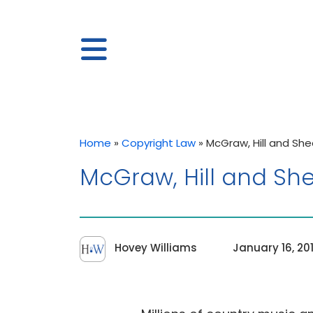
Home
»
Copyright Law
»
McGraw, Hill and Sh
McGraw, Hill and Sh
Hovey Williams
January 16, 20