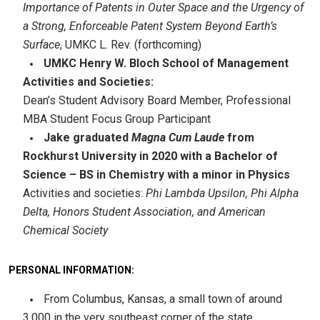
Importance of Patents in Outer Space and the Urgency of
a Strong, Enforceable Patent System Beyond Earth’s
Surface
, UMKC L. Rev. (forthcoming)
UMKC Henry W. Bloch School of Management
Activities and Societies:
Dean’s Student Advisory Board Member, Professional
MBA Student Focus Group Participant
Jake graduated
Magna Cum Laude
from
Rockhurst University in 2020 with a Bachelor of
Science – BS in Chemistry with a minor in Physics
Activities and societies:
Phi Lambda Upsilon, Phi Alpha
Delta, Honors Student Association, and American
Chemical Society
PERSONAL INFORMATION:
From Columbus, Kansas, a small town of around
3,000 in the very southeast corner of the state.