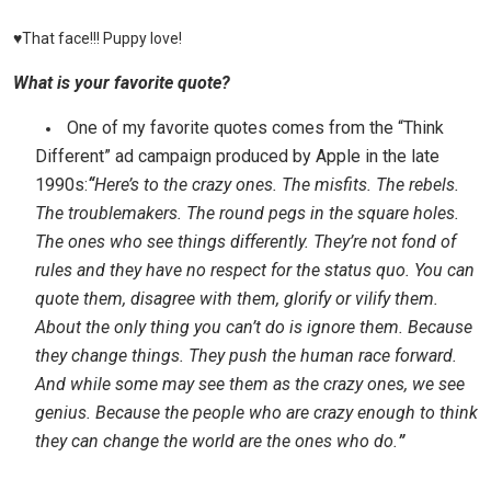
♥That face!!! Puppy love!
What is your favorite quote?
One of my favorite quotes comes from the “Think
Different” ad campaign produced by Apple in the late
1990s:
“
Here’s to the crazy ones. The misfits. The rebels.
The troublemakers. The round pegs in the square holes.
The ones who see things differently. They’re not fond of
rules and they have no respect for the status quo. You can
quote them, disagree with them, glorify or vilify them.
About the only thing you can’t do is ignore them. Because
they change things. They push the human race forward.
And while some may see them as the crazy ones, we see
genius. Because the people who are crazy enough to think
they can change the world are the ones who do.
”