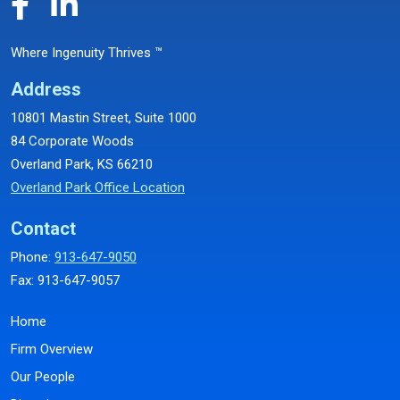
Where Ingenuity Thrives ™
Address
10801 Mastin Street, Suite 1000
84 Corporate Woods
Overland Park, KS 66210
Overland Park Office Location
Contact
Phone:
913-647-9050
Fax: 913-647-9057
Home
Firm Overview
Our People