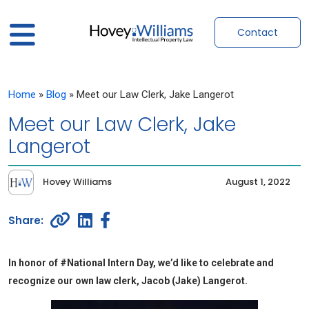
Contact
Home
»
Blog
»
Meet our Law Clerk, Jake Langerot
Meet our Law Clerk, Jake
Langerot
Hovey Williams
August 1, 2022
In honor of #National Intern Day, we’d like to celebrate and
recognize our own law clerk, Jacob (Jake) Langerot.