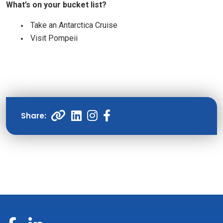
What’s on your bucket list?
Take an Antarctica Cruise
Visit Pompeii