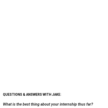
QUESTIONS & ANSWERS WITH JAKE:
What is the best thing about your internship thus far?