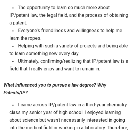
The opportunity to learn so much more about
IP/patent law, the legal field, and the process of obtaining
a patent.
Everyone’s friendliness and willingness to help me
learn the ropes.
Helping with such a variety of projects and being able
to learn something new every day.
Ultimately, confirming/realizing that IP/patent law is a
field that I really enjoy and want to remain in.
What influenced you to pursue a law degree? Why
Patents/IP?
I came across IP/patent law in a third-year chemistry
class my senior year of high school. I enjoyed learning
about science but wasn’t necessarily interested in going
into the medical field or working in a laboratory. Therefore,