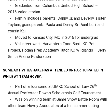
Graduated from Columbus Unified High School –
2016 Valedictorian
Family includes parents, Danny Jr. and Beverly, sister
Taytum, grandparents Paula and Danny Sr., Aunt Lori, and
cousin Kai.
Moved to Kansas City, MO in 2016 for undergrad
Volunteer work: Harvesters Food Bank, KC Pet
Project, Hogan Prep Academy Tutor, KC Wildlands – Jerry
Smith Prairie Restoration
SOME ACTIVITIES JAKE HAS ATTENDED OR PARTICIPATED IN
WHILE AT TEAM HOVEY:
th
Part of a foursome at UMKC School of Law 26
Annual Professor Downs Scholarship Golf Tournament
Was on winning team at Game Show Battle Room with
other team Hovey Associates at a fun summer outing