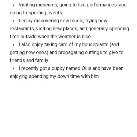
Visiting museums, going to live performances, and
going to sporting events
I enjoy discovering new music, trying new
restaurants, visiting new places, and generally spending
time outside when the weather is nice.
I also enjoy taking care of my houseplants (and
getting new ones) and propagating cuttings to give to
friends and family.
I recently got a puppy named Ollie and have been
enjoying spending my down time with him.