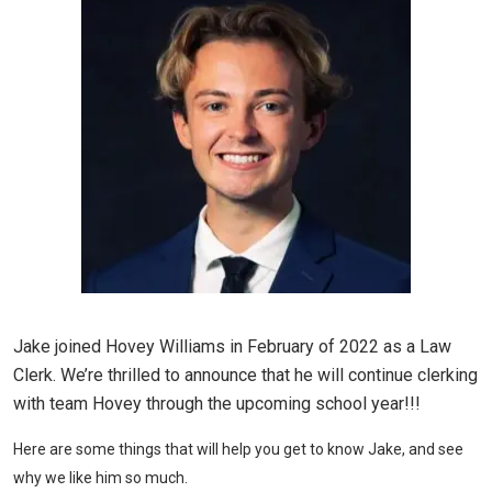
Jake joined Hovey Williams in February of 2022 as a Law
Clerk. We’re thrilled to announce that he will continue clerking
with team Hovey through the upcoming school year!!!
Here are some things that will help you get to know Jake, and see
why we like him so much.