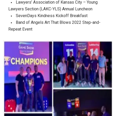
Lawyers’ Association of Kansas City – Young
Lawyers Section (LAKC-YLS) Annual Luncheon
SevenDays Kindness Kickoff Breakfast
Band of Angels Art That Blows 2022 Step-and-
Repeat Event