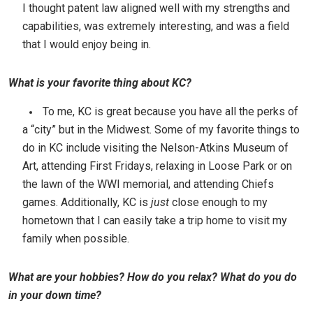
I thought patent law aligned well with my strengths and
capabilities, was extremely interesting, and was a field
that I would enjoy being in.
What is your favorite thing about KC?
To me, KC is great because you have all the perks of
a “city” but in the Midwest. Some of my favorite things to
do in KC include visiting the Nelson-Atkins Museum of
Art, attending First Fridays, relaxing in Loose Park or on
the lawn of the WWI memorial, and attending Chiefs
games. Additionally, KC is
just
close enough to my
hometown that I can easily take a trip home to visit my
family when possible.
What are your hobbies? How do you relax? What do you do
in your down time?