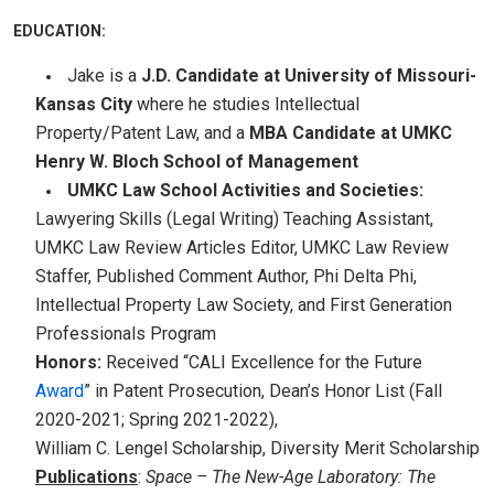
EDUCATION:
Jake is a
J.D. Candidate at University of Missouri-
Kansas City
where he studies Intellectual
Property/Patent Law, and a
MBA Candidate at UMKC
Henry W. Bloch School of Management
UMKC Law School Activities and Societies:
Lawyering Skills (Legal Writing) Teaching Assistant,
UMKC Law Review Articles Editor, UMKC Law Review
Staffer, Published Comment Author, Phi Delta Phi,
Intellectual Property Law Society, and First Generation
Professionals Program
Honors:
Received “CALI Excellence for the Future
Award
” in Patent Prosecution, Dean’s Honor List (Fall
2020-2021; Spring 2021-2022),
William C. Lengel Scholarship, Diversity Merit Scholarship
Publications
:
Space – The New-Age Laboratory: The