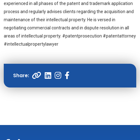
experienced in all phases of the patent and trademark application
process and regularly advises clients regarding the acquisition and
maintenance of their intellectual property. He is versed in
negotiating commercial contracts and in dispute resolution in all
areas of intellectual property. #patentprosecution #patentattorney
#intellectualpropertylawyer