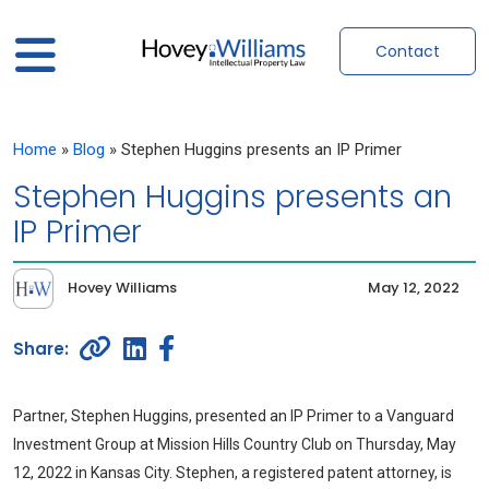
Contact
Home
»
Blog
»
Stephen Huggins presents an IP Primer
Stephen Huggins presents an
IP Primer
Hovey Williams
May 12, 2022
Partner, Stephen Huggins, presented an IP Primer to a Vanguard
Investment Group at Mission Hills Country Club on Thursday, May
12, 2022 in Kansas City. Stephen, a registered patent attorney, is