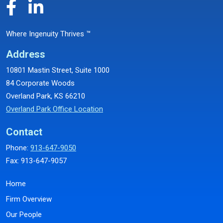
Where Ingenuity Thrives ™
Address
10801 Mastin Street, Suite 1000
84 Corporate Woods
Overland Park, KS 66210
Overland Park Office Location
Contact
Phone:
913-647-9050
Fax: 913-647-9057
Home
Firm Overview
Our People