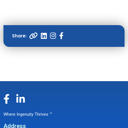
Where Ingenuity Thrives ™
Address