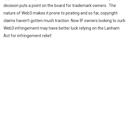
decision puts a point on the board for trademark owners. The
nature of Web3 makes it prone to pirating and so far, copyright
claims haven’t gotten much traction. Now IP owners looking to curb
Web3 infringement may have better luck relying on the Lanham
Act for infringement relief.