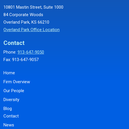
10801 Mastin Street, Suite 1000
84 Corporate Woods
Overland Park, KS 66210
Overland Park Office Location
Contact
Phone:
913-647-9050
Fax: 913-647-9057
Home
Firm Overview
Our People
Diversity
Blog
Contact
News