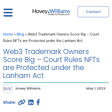
Contact
Home
»
Blog
»
Web3 Trademark Owners Score Big – Court
Rules NFTs are Protected under the Lanham Act
Web3 Trademark Owners
Score Big – Court Rules NFTs
are Protected under the
Lanham Act
Hovey Williams
May 1, 2023