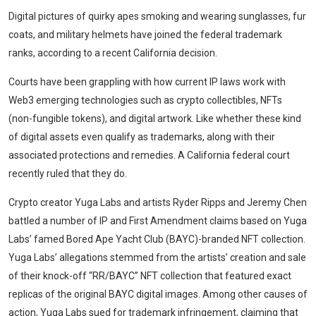
Digital pictures of quirky apes smoking and wearing sunglasses, fur
coats, and military helmets have joined the federal trademark
ranks, according to a recent California decision.
Courts have been grappling with how current IP laws work with
Web3 emerging technologies such as crypto collectibles, NFTs
(non-fungible tokens), and digital artwork. Like whether these kind
of digital assets even qualify as trademarks, along with their
associated protections and remedies. A California federal court
recently ruled that they do.
Crypto creator Yuga Labs and artists Ryder Ripps and Jeremy Chen
battled a number of IP and First Amendment claims based on Yuga
Labs’ famed Bored Ape Yacht Club (BAYC)-branded NFT collection.
Yuga Labs’ allegations stemmed from the artists’ creation and sale
of their knock-off “RR/BAYC” NFT collection that featured exact
replicas of the original BAYC digital images. Among other causes of
action, Yuga Labs sued for trademark infringement, claiming that