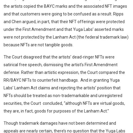
the artists copied the BAYC marks and the associated NFT images
and that customers were going to be confused as a result. Ripps
and Chen argued, in part, that their NFT offerings were protected
under the First Amendment and that Yuga Labs’ asserted marks
were not protected by the Lanham Act (the federal trademark law)
because NFTs are not tangible goods.
The Court disagreed that the artists’ dead-ringer NFTs were
satirical free speech, dismissing the artist’s First Amendment
defense. Rather than artistic expression, the Court compared the
RR/BAYC NFTs to counterfeit handbags. And in granting Yuga
Labs’ Lanham Act claims and rejecting the artists’ position that
NFTs should be treated as non-trademarkable and unregistered
securities, the Court concluded, “although NFTs are virtual goods,
they are, in fact, goods for purposes of the Lanham Act.”
Though trademark damages have not been determined and
appeals are nearly certain, there’s no question that the Yuga Labs