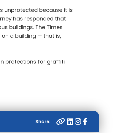
is unprotected because it is
torney has responded that
ous buildings. The Times
 on a building — that is,
n protections for graffiti