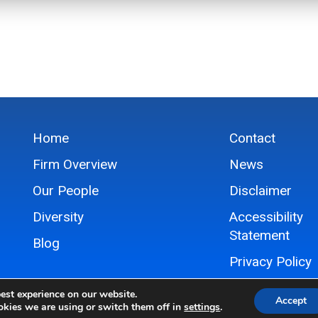
Home
Contact
Firm Overview
News
Our People
Disclaimer
Diversity
Accessibility
Statement
Blog
Privacy Policy
Sitemap
est experience on our website.
Accept
kies we are using or switch them off in
settings
.