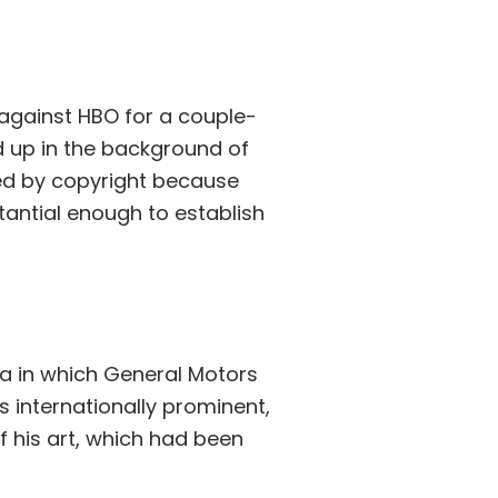
t against HBO for a couple-
ed up in the background of
ted by copyright because
tantial enough to establish
rnia in which General Motors
is internationally prominent,
 his art, which had been