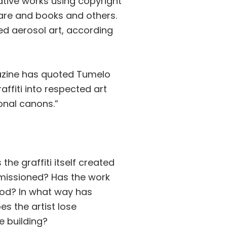
eative works using copyright
are and books and others.
ed aerosol art, according
gazine has quoted Tumelo
ffiti into respected art
ional canons.”
he graffiti itself created
mmissioned? Has the work
ood? In what way has
es the artist lose
he building?