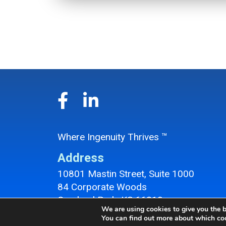
Where Ingenuity Thrives ™
Address
10801 Mastin Street, Suite 1000
84 Corporate Woods
Overland Park, KS 66210
We are using cookies to give you the b
Overland Park Office Location
You can find out more about which coo