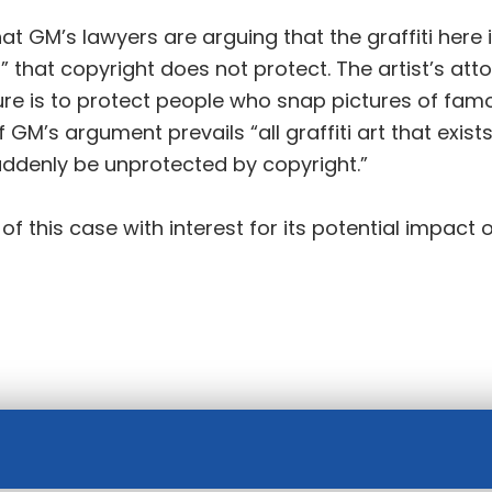
t GM’s lawyers are arguing that the graffiti here 
s” that copyright does not protect. The artist’s at
ure is to protect people who snap pictures of fam
 GM’s argument prevails “all graffiti art that exists
suddenly be unprotected by copyright.”
 this case with interest for its potential impact o