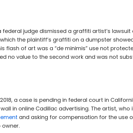
 a federal judge dismissed a graffiti artist’s lawsui
 which the plaintiff’s graffiti on a dumpster show
his flash of art was a “de minimis” use not protec
dded no value to the second work and was not subs
9, 2018, a case is pending in federal court in Califo
wall in online Cadillac advertising. The artist, who 
ngement
and asking for compensation for the use of
 owner.