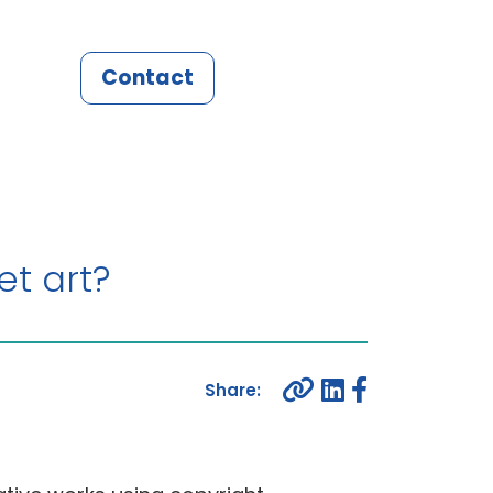
Contact
et art?