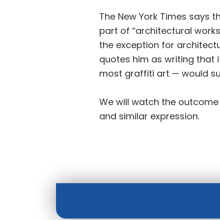
The New York Times says tha
part of “architectural work
the exception for architect
quotes him as writing that if
most graffiti art — would 
We will watch the outcome of
and similar expression.