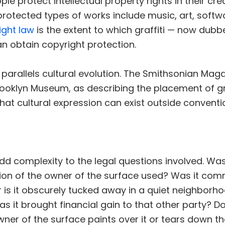
ple protect intellectual property rights in their cr
otected types of works include music, art, softw
ight law
is the extent to which graffiti — now dubb
n obtain copyright protection.
 parallels cultural evolution. The Smithsonian Ma
ooklyn Museum, as describing the placement of gra
 that cultural expression can exist outside convent
 complexity to the legal questions involved. Was t
sion of the owner of the surface used? Was it co
r is it obscurely tucked away in a quiet neighborh
s it brought financial gain to that other party? Do
wner of the surface paints over it or tears down t