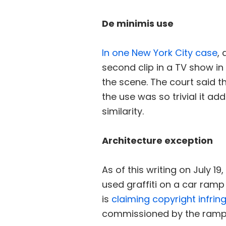
De minimis use
In one New York City case
,
second clip in a TV show in
the scene. The court said t
the use was so trivial it a
similarity.
Architecture exception
As of this writing on July 1
used graffiti on a car ramp 
is
claiming copyright infri
commissioned by the ramp