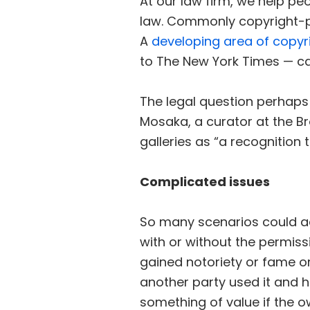
At our law firm, we help peo
law. Commonly copyright-pr
A
developing area of copyr
to The New York Times — ca
The legal question perhaps
Mosaka, a curator at the Br
galleries as “a recognition
Complicated issues
So many scenarios could add
with or without the permis
gained notoriety or fame o
another party used it and ha
something of value if the o