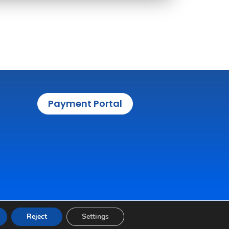
Payment Portal
Reject
Settings