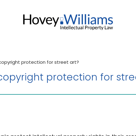
pyright protection for street art?
pyright protection for stre