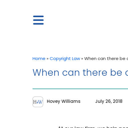
Home
»
Copyright Law
»
When can there be co
When can there be co
Hovey Williams
July 26, 2018