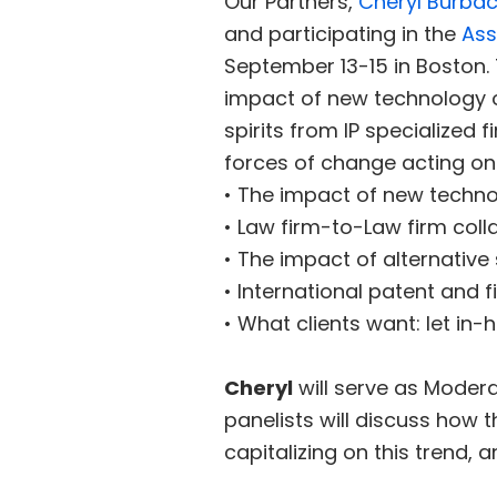
Our Partners,
Cheryl Burba
and participating in the
Ass
September 13-15 in Boston. 
impact of new technology on
spirits from IP specialized
forces of change acting on t
• The impact of new techno
• Law firm-to-Law firm colla
• The impact of alternative
• International patent and 
• What clients want: let in
Cheryl
will serve as Moderat
panelists will discuss how 
capitalizing on this trend,