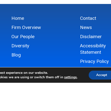
Home
Contact
Firm Overview
News
Our People
Disclaimer
Diversity
Accessibility
Statement
Blog
Privacy Policy
Sitemap
est experience on our website.
Accept
kies we are using or switch them off in
settings
.
© 2024 Hovey Williams LLP, All Rights Reserved