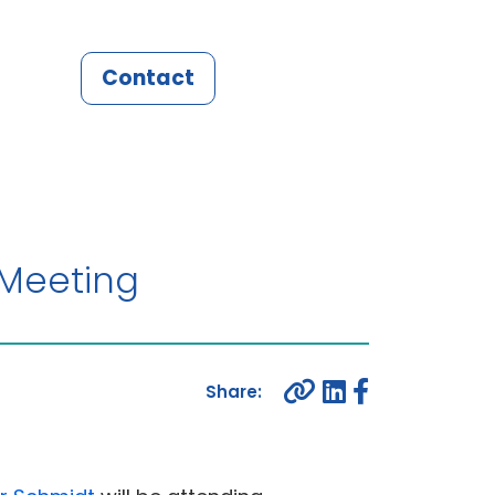
Contact
 Meeting