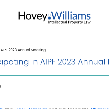
n AIPF 2023 Annual Meeting
cipating in AIPF 2023 Annual
3