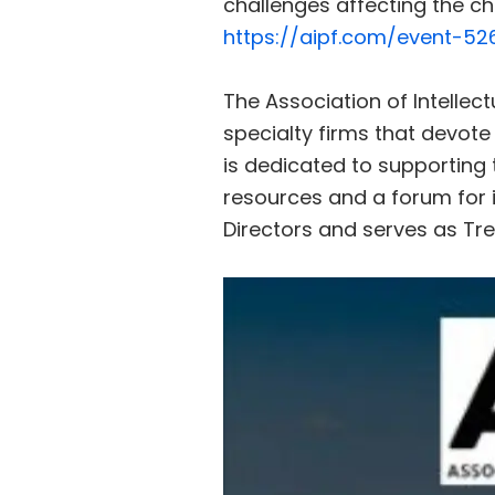
challenges affecting the ch
https://aipf.com/event-52
The Association of Intellect
specialty firms that devote
is dedicated to supporting 
resources and a forum for i
Directors and serves as Tr