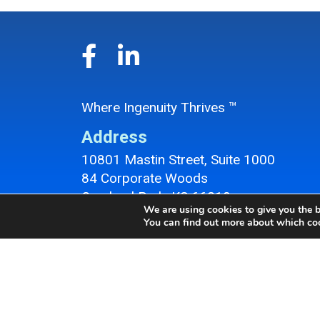
Where Ingenuity Thrives ™
Address
10801 Mastin Street, Suite 1000
84 Corporate Woods
Overland Park, KS 66210
We are using cookies to give you the b
Overland Park Office Location
You can find out more about which coo
Contact
Phone:
913-647-9050
Fax: 913-647-9057