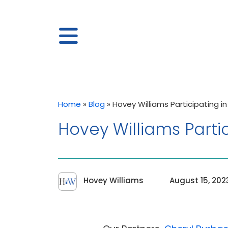
Home
»
Blog
»
Hovey Williams Participating i
Hovey Williams Parti
Hovey Williams
August 15, 202