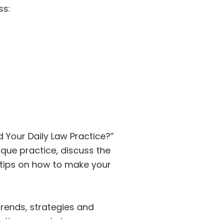
ss:
d Your Daily Law Practice?”
ique practice, discuss the
 tips on how to make your
trends, strategies and