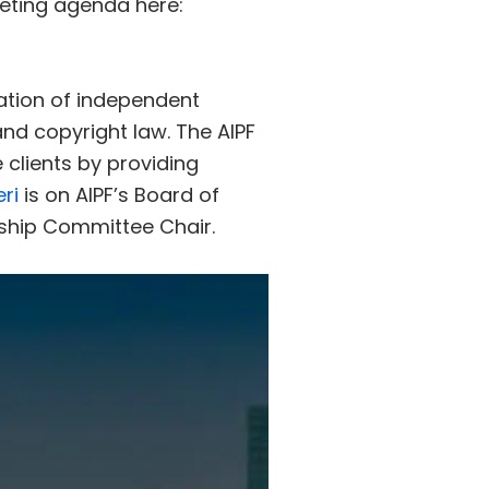
eeting agenda here:
iation of independent
and copyright law. The AIPF
 clients by providing
eri
is on AIPF’s Board of
hip Committee Chair.