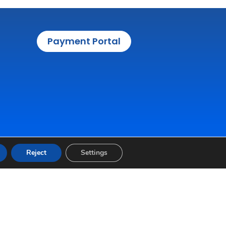
Payment Portal
Reject
Settings