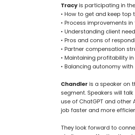
Tracy
is participating in t
• How to get and keep top t
• Process improvements in t
• Understanding client nee
• Pros and cons of respond
• Partner compensation str
• Maintaining profitability 
• Balancing autonomy with
Chandler
is a speaker on t
segment. Speakers will talk 
use of ChatGPT and other A
job faster and more efficien
They look forward to conne