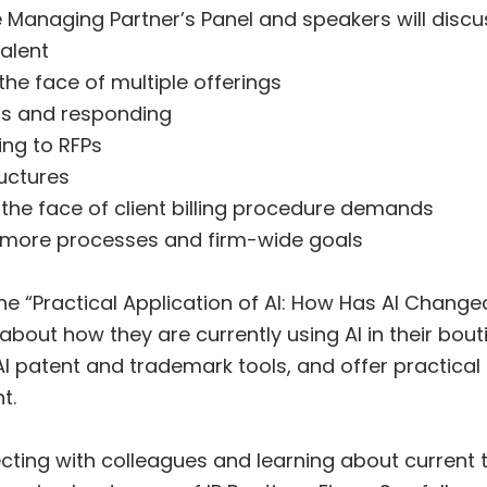
he Managing Partner’s Panel and speakers will discu
alent
he face of multiple offerings
ds and responding
ing to RFPs
uctures
in the face of client billing procedure demands
 more processes and firm-wide goals
he “Practical Application of AI: How Has AI Change
about how they are currently using AI in their bout
I patent and trademark tools, and offer practical
t.
cting with colleagues and learning about current 