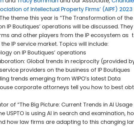
ch
and
Tracy Bornman
and our Associate,
Chandle
ociation of Intellectual Property Firms’ (AIPF) 202
The theme this year is “The Transformation of the 
 IP Boutiques’ operations will be discussed. They w
 firms and other players from the IP ecosystem as t
he IP service market. Topics will include:
logy on IP Boutiques’ operations
boration: Global trends in reciprocity (provided by 
 service providers on the business of IP Boutiques
filing trends emerging from WIPO’s latest Data
-house corporate attorneys tell you how to best ob
or of “The Big Picture: Current Trends in AI Usage 
the USPTO is using AI in search and examination, h
 and how law firms are adapting to this changing l