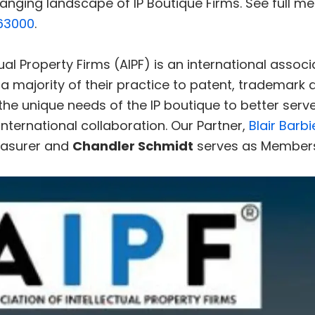
anging landscape of IP Boutique Firms. See full m
63000
.
ual Property Firms (AIPF) is an international assoc
 a majority of their practice to patent, trademark 
the unique needs of the IP boutique to better serve
nternational collaboration. Our Partner,
Blair Barbi
easurer and
Chandler Schmidt
serves as Members