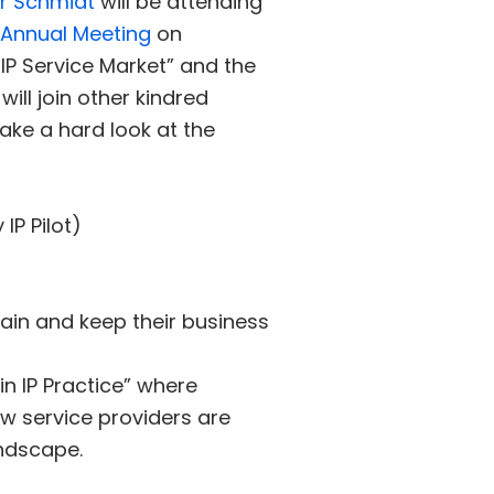
r Schmidt
will be attending
3 Annual Meeting
on
IP Service Market” and the
ill join other kindred
ake a hard look at the
IP Pilot)
tain and keep their business
in IP Practice” where
ow service providers are
andscape.