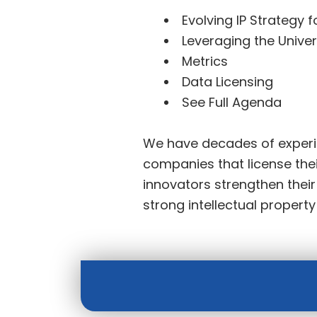
Evolving IP Strategy f
Leveraging the Univer
Metrics
Data Licensing
See Full Agenda
We have decades of experie
companies that license thei
innovators strengthen thei
strong intellectual propert