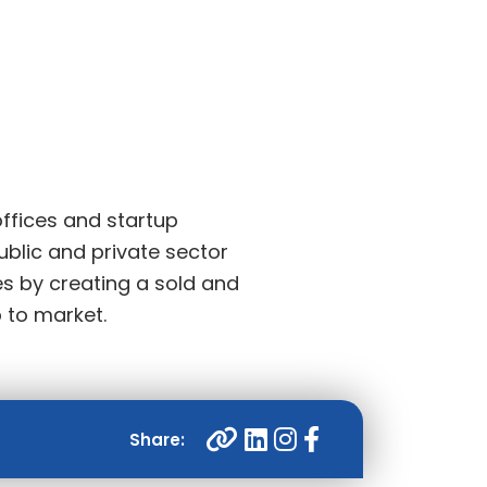
ffices and startup
ublic and private sector
es by creating a sold and
b to market.