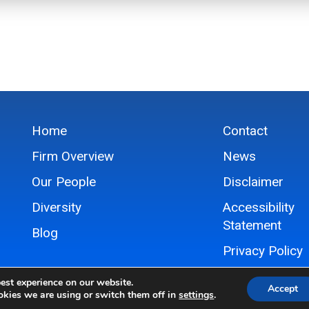
Home
Contact
Firm Overview
News
Our People
Disclaimer
Diversity
Accessibility
Statement
Blog
Privacy Policy
Sitemap
est experience on our website.
Accept
kies we are using or switch them off in
settings
.