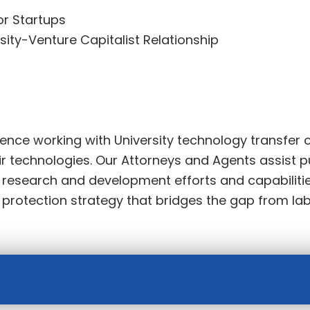
or Startups
sity-Venture Capitalist Relationship
nce working with University technology transfer o
r technologies. Our Attorneys and Agents assist p
r research and development efforts and capabiliti
y protection strategy that bridges the gap from la