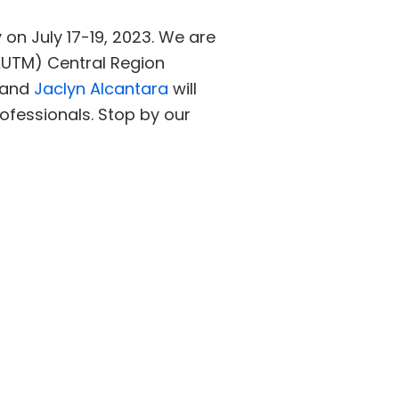
on July 17-19, 2023. We are
AUTM) Central Region
and
Jaclyn Alcantara
will
ofessionals. Stop by our