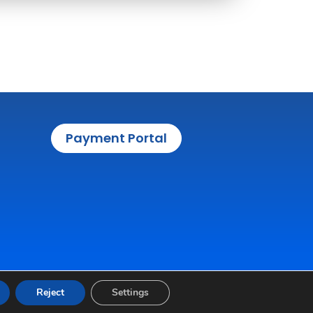
Payment Portal
Reject
Settings