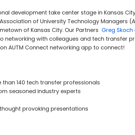
nal development take center stage in Kansas City 
Association of University Technology Managers (
hometown of Kansas City. Our Partners
Greg Skoch
o networking with colleagues and tech transfer pr
t on AUTM Connect networking app to connect!
 than 140 tech transfer professionals
from seasoned industry experts
thought provoking presentations