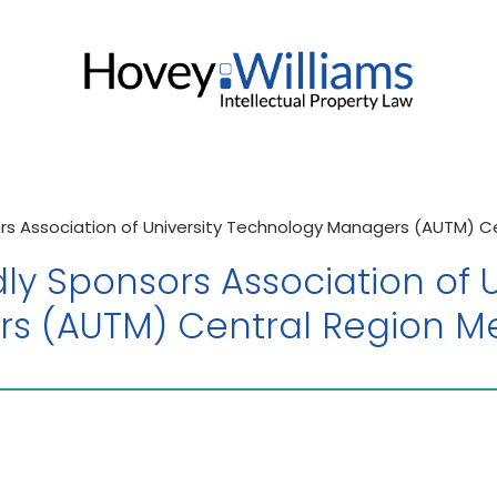
rs Association of University Technology Managers (AUTM) C
ly Sponsors Association of U
s (AUTM) Central Region M