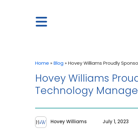
Home
»
Blog
»
Hovey Williams Proudly Sponso
Hovey Williams Proud
Technology Manager
Hovey Williams
July 1, 2023