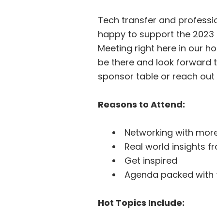
Tech transfer and professio
happy to support the 2023 
Meeting right here in our 
be there and look forward t
sponsor table or reach ou
Reasons to Attend:
Networking with more
Real world insights 
Get inspired
Agenda packed with 
Hot Topics Include: