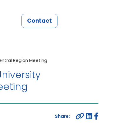
Contact
entral Region Meeting
niversity
eeting