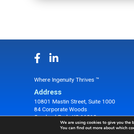
Where Ingenuity Thrives ™
Address
10801 Mastin Street, Suite 1000
84 Corporate Woods
Overland Park, KS 66210
We are using cookies to give you the b
Overland Park Office Location
You can find out more about which coo