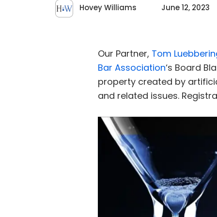
Hovey Williams
June 12, 2023
Our Partner,
Tom Luebberin
Bar Association
‘s Board Bla
property created by artific
and related issues. Registr