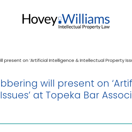
l present on ‘Artificial Intelligence & Intellectual Property I
bering will present on ‘Artif
 Issues’ at Topeka Bar Associ