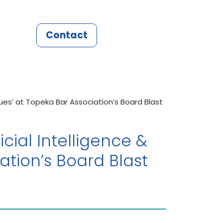
Contact
ssues’ at Topeka Bar Association’s Board Blast
icial Intelligence &
ation’s Board Blast