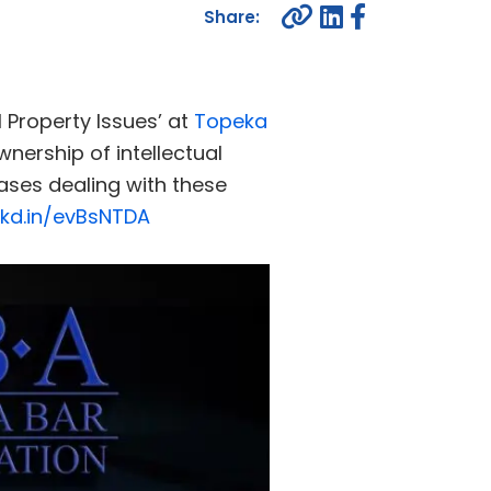
al Property Issues’ at
Topeka
wnership of intellectual
cases dealing with these
nkd.in/evBsNTDA