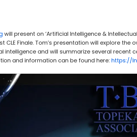
g
will present on ‘Artificial Intelligence & Intellectu
st CLE Finale. Tom’s presentation will explore the o
ial intelligence and will summarize several recent 
ation and information can be found here:
https://l