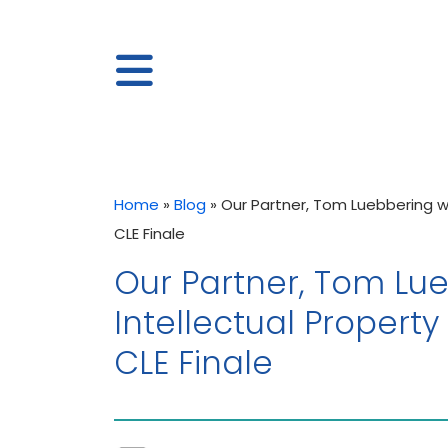
Home
»
Blog
»
Our Partner, Tom Luebbering wil
CLE Finale
Our Partner, Tom Lueb
Intellectual Property
CLE Finale