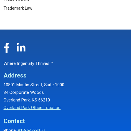
Trademark Law
Where Ingenuity Thrives ™
Address
10801 Mastin Street, Suite 1000
84 Corporate Woods
Overland Park, KS 66210
Overland Park Office Location
Contact
Phone:
913-647-9050