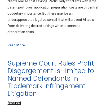
clients realize cost savings. Particularly for clients with large
patent portfolios, application preparation costs are of central
budgetary importance. But there may be an
underappreciated legal poison pill that will prevent AI tools
from delivering desired savings when it comes to
preparation costs.
Read More
Supreme Court Rules Profit
Disgorgement is Limited to
Named Defendants in
Trademark Infringement
Litigation
featured