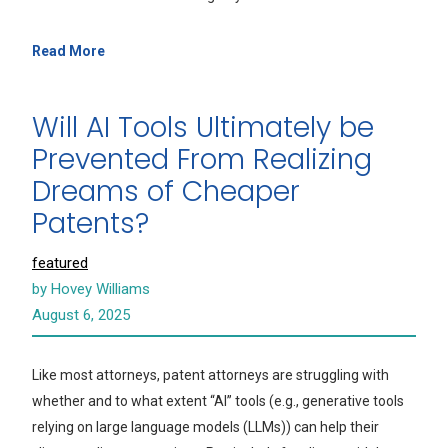
Read More
Will AI Tools Ultimately be
Prevented From Realizing
Dreams of Cheaper
Patents?
featured
by Hovey Williams
August 6, 2025
Like most attorneys, patent attorneys are struggling with
whether and to what extent “AI” tools (e.g., generative tools
relying on large language models (LLMs)) can help their