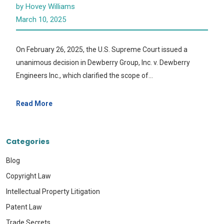
by Hovey Williams
March 10, 2025
On February 26, 2025, the U.S. Supreme Court issued a
unanimous decision in Dewberry Group, Inc. v. Dewberry
Engineers Inc., which clarified the scope of…
Read More
Categories
Blog
Copyright Law
Intellectual Property Litigation
Patent Law
Trade Secrets