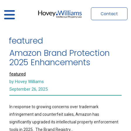
Contact
featured
Amazon Brand Protection
2025 Enhancements
featured
by Hovey Williams
September 26, 2025
In response to growing concerns over trademark
infringement and counterfeit sales, Amazon has
significantly upgraded its intellectual property enforcement
tools in 2025. The Brand Registry…