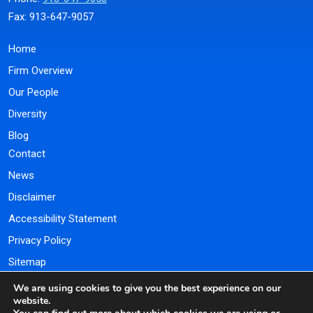
Fax: 913-647-9057
Home
Firm Overview
Our People
Diversity
Blog
Contact
News
Disclaimer
Accessibility Statement
Privacy Policy
Sitemap
We are using cookies to give you the best experience on our
Payment Portal
website.