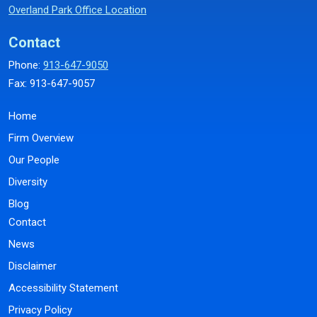
Overland Park Office Location
Contact
Phone:
913-647-9050
Fax: 913-647-9057
Home
Firm Overview
Our People
Diversity
Blog
Contact
News
Disclaimer
Accessibility Statement
Privacy Policy