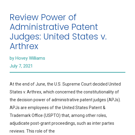
Review Power of
Administrative Patent
Judges: United States v.
Arthrex
by Hovey Williams
July 7, 2021
At the end of June, the U.S. Supreme Court decided United
States v. Arthrex, which concerned the constitutionality of
the decision power of administrative patent judges (APJs).
APJs are employees of the United States Patent &
Trademark Office (USPTO) that, among other roles,
adjudicate post-grant proceedings, such as inter partes
reviews. This role of the