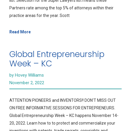
list. Selection for the Super Lawyers list means these
Partners rate among the top 5% of attorneys within their
practice areas for the year. Scott
Read More
Global Entrepreneurship
Week – KC
by Hovey Williams
November 2, 2022
ATTENTION PIONEERS and INVENTORS!! DON’T MISS OUT
ON FREE INFORMATIVE SESSIONS FOR ENTREPRENEURS.
Global Entrepreneurship Week – KC happens November 14-
20, 2022. Learn how to to protect and commercialize your
inventions with patents, trade secrets, copyrights and