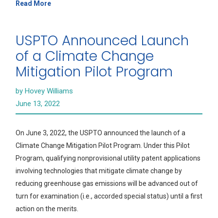
Read More
USPTO Announced Launch
of a Climate Change
Mitigation Pilot Program
by Hovey Williams
June 13, 2022
On June 3, 2022, the USPTO announced the launch of a
Climate Change Mitigation Pilot Program. Under this Pilot
Program, qualifying nonprovisional utility patent applications
involving technologies that mitigate climate change by
reducing greenhouse gas emissions will be advanced out of
turn for examination (i.e., accorded special status) until a first
action on the merits.