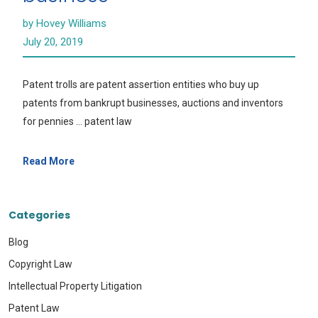
by Hovey Williams
July 20, 2019
Patent trolls are patent assertion entities who buy up
patents from bankrupt businesses, auctions and inventors
for pennies … patent law
Read More
Categories
Blog
Copyright Law
Intellectual Property Litigation
Patent Law