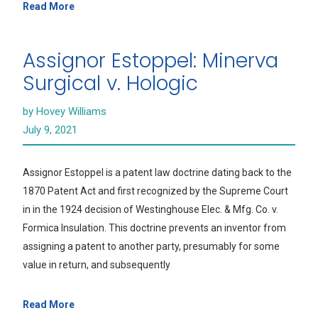
Read More
Assignor Estoppel: Minerva
Surgical v. Hologic
by Hovey Williams
July 9, 2021
Assignor Estoppel is a patent law doctrine dating back to the
1870 Patent Act and first recognized by the Supreme Court
in in the 1924 decision of Westinghouse Elec. & Mfg. Co. v.
Formica Insulation. This doctrine prevents an inventor from
assigning a patent to another party, presumably for some
value in return, and subsequently
Read More