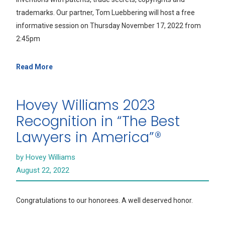
trademarks. Our partner, Tom Luebbering will host a free
informative session on Thursday November 17, 2022 from
2:45pm
Read More
Hovey Williams 2023
Recognition in “The Best
Lawyers in America”®
by Hovey Williams
August 22, 2022
Congratulations to our honorees. A well deserved honor.