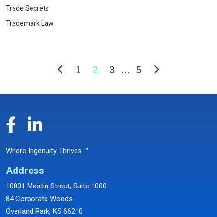
Trade Secrets
Trademark Law
1
2
3
…
5
Where Ingenuity Thrives ™
Address
10801 Mastin Street, Suite 1000
84 Corporate Woods
Overland Park, KS 66210