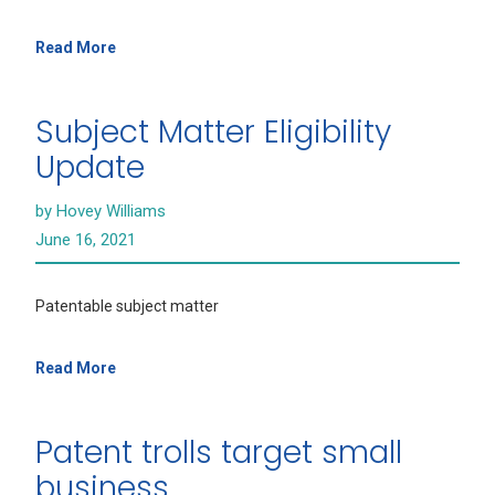
Read More
Subject Matter Eligibility
Update
by Hovey Williams
June 16, 2021
Patentable subject matter
Read More
Patent trolls target small
business