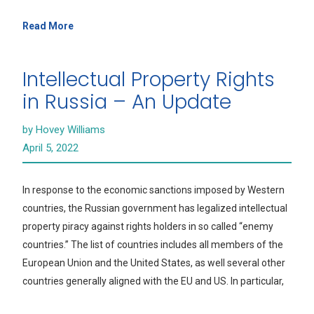
Read More
Intellectual Property Rights
in Russia – An Update
by Hovey Williams
April 5, 2022
In response to the economic sanctions imposed by Western
countries, the Russian government has legalized intellectual
property piracy against rights holders in so called “enemy
countries.” The list of countries includes all members of the
European Union and the United States, as well several other
countries generally aligned with the EU and US. In particular,