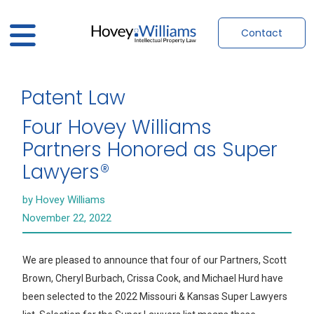
Contact
Patent Law
Four Hovey Williams
Partners Honored as Super
Lawyers®
by Hovey Williams
November 22, 2022
We are pleased to announce that four of our Partners, Scott
Brown, Cheryl Burbach, Crissa Cook, and Michael Hurd have
been selected to the 2022 Missouri & Kansas Super Lawyers